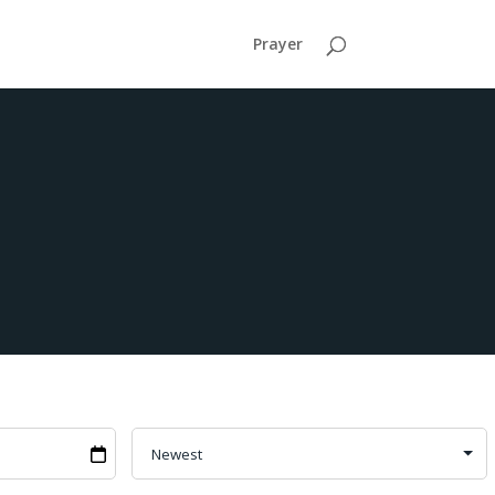
Prayer