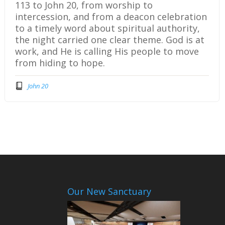
113 to John 20, from worship to
intercession, and from a deacon celebration
to a timely word about spiritual authority,
the night carried one clear theme. God is at
work, and He is calling His people to move
from hiding to hope.
John 20
Our New Sanctuary