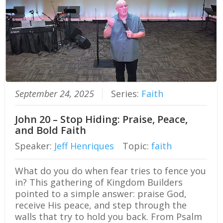
September 24, 2025
Series:
Faith
John 20 – Stop Hiding: Praise, Peace,
and Bold Faith
Speaker:
Jeff Henriques
Topic:
faith
What do you do when fear tries to fence you
in? This gathering of Kingdom Builders
pointed to a simple answer: praise God,
receive His peace, and step through the
walls that try to hold you back. From Psalm