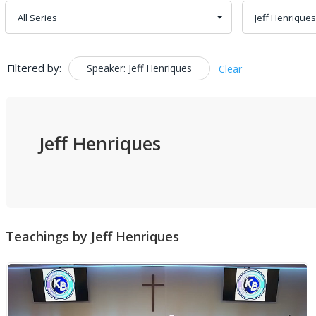
Filtered by:
Speaker: Jeff Henriques
Clear
Jeff Henriques
Teachings by Jeff Henriques