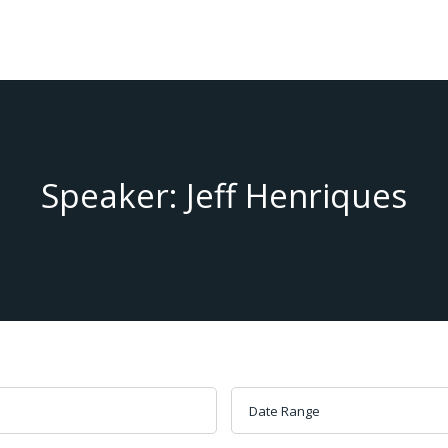
Speaker: Jeff Henriques