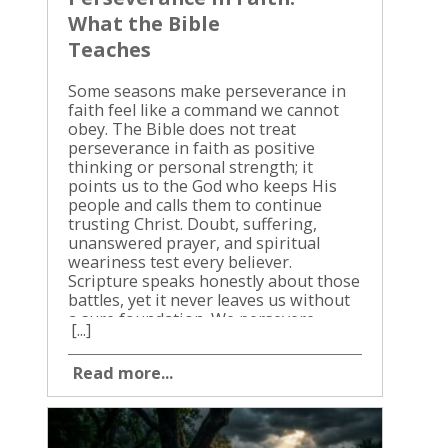
What the Bible
Teaches
Some seasons make perseverance in
faith feel like a command we cannot
obey. The Bible does not treat
perseverance in faith as positive
thinking or personal strength; it
points us to the God who keeps His
people and calls them to continue
trusting Christ. Doubt, suffering,
unanswered prayer, and spiritual
weariness test every believer.
Scripture speaks honestly about those
battles, yet it never leaves us without
a sure foundation. We persevere
[...]
because God is faithful, Christ
intercedes, the Holy Spirit
Read more...
strengthens, and obedience still
matters. The biblical call to stand firm
becomes clear when we follow it
through Scripture. Perseverance in