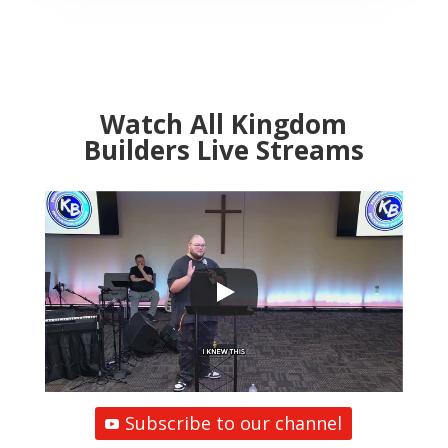
Watch All Kingdom
Builders Live Streams
Subscribe to our channel