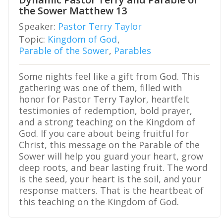
the Sower Matthew 13
Speaker:
Pastor Terry Taylor
Topic:
Kingdom of God
,
Parable of the Sower
,
Parables
Some nights feel like a gift from God. This
gathering was one of them, filled with
honor for Pastor Terry Taylor, heartfelt
testimonies of redemption, bold prayer,
and a strong teaching on the Kingdom of
God. If you care about being fruitful for
Christ, this message on the Parable of the
Sower will help you guard your heart, grow
deep roots, and bear lasting fruit. The word
is the seed, your heart is the soil, and your
response matters. That is the heartbeat of
this teaching on the Kingdom of God.