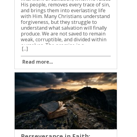
[...]
Read more...
Perseverance in Faith: