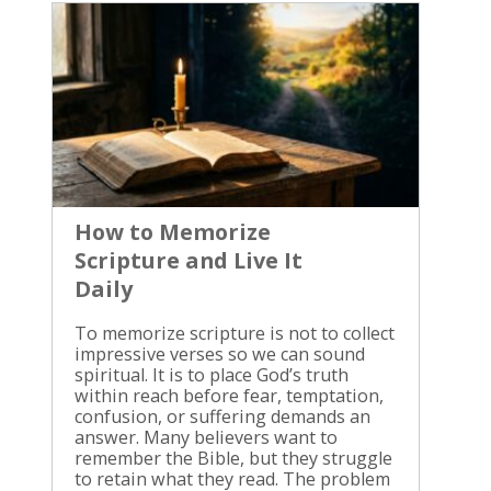
How to Memorize
Scripture and Live It
Daily
To memorize scripture is not to collect impressive verses so we can sound spiritual. It is to place God’s truth within reach before fear, temptation, confusion, or suffering demands an answer. Many believers want to remember the Bible, but they struggle to retain what they read. The problem is usually not a lack of love for God. We often read too quickly, choose too much at once, and never return to the passage long enough for it to take root. Scripture memorization becomes fruitful when understanding leads to obedience. We begin with the meaning of the passage, repeat it with patience, and then bring it into the ordinary decisions of the day. Why Memorizing Scripture Matters God’s Word is not given merely for information. The Bible reveals who God is, what He has done through Jesus Christ, how we should live, and how we should respond when our thoughts and desires oppose the truth. Psalm 119:11 says, “I have hidden your word in my heart,” according to many English translations. The wording differs slightly between translations, so consult the Bible translation you trust and read the verse in its surrounding passage. The point is clear: God’s Word must be received inwardly, not left on the page. We cannot always carry a Bible in our hands, but we can carry truth in our hearts. A verse remembered during prayer can correct a false belief. A passage recalled during temptation can turn our attention back to obedience. A promise remembered in suffering can keep us from surrendering to despair. This is why memorizing Scripture is not a performance goal. We are not trying to impress God, our church, or other Christians. We are allowing the Holy Spirit to bring God’s truth to our minds when we need it. A verse is not fully useful because we can repeat it. It becomes useful when we believe it, understand it, and obey it. We should also remember that memorization never replaces reading the whole counsel of God. A single verse can be misused when it is separated from its context. Faithful memorization begins with faithful interpretation. How to Memorize Scripture Without Making It a Performance The best passage to memorize is not always the shortest verse. Choose a passage that speaks to a present area of obedience, prayer, or spiritual need. If you are fighting fear, begin with a passage about God’s character and care. If you are facing temptation, choose a passage that exposes sin and points you toward faithful action. Read the verses in your preferred translation several times. Ask what the passage says about God, what it reveals about the human heart, and what response it requires from you. We should never rush to memorize words we have not taken time to understand. Choose One Passage and Stay With It Select one verse or a short passage for the week. A longer paragraph may take more time, but it can preserve the writer’s complete thought and protect you from using an isolated sentence carelessly. Write the reference first, then write the verse beneath it. Read it aloud. Copy it by hand. Look at each phrase and identify the order of the words. The goal is not to force your mind into a frantic exercise. The goal is to become familiar with the truth until the words are no longer strange to you. A small passage repeated faithfully is better than a long list forgotten by Friday. We have found that consistent attention accomplishes more than occasional bursts of religious effort. Place the verse where you will see it naturally, such as beside your Bible, on a desk, or near a place where you pray. You may also use a Bible app or a recording of the passage, but keep the focus on God’s Word rather than on the tool. Repeat, Recall, and Speak Read the verse several times, then cover part of it and try to supply the missing words. This is more useful than reading the same line repeatedly without testing your memory. Recall requires you to bring the truth forward instead of allowing your eyes to recognize it passively. Break the verse into phrases. Repeat the first phrase until you know it, then add the second phrase. Continue until the whole passage is joined together. After that, say it without looking and check the wording against your Bible. Use the reference at the beginning and end. Knowing where the verse is found helps you locate it in Scripture and remember its setting. It also keeps the verse connected to the larger message of the book. When we memorize scripture, we should speak it as truth before God, not as a charm or formula. Repetition does not control God. It trains our hearts to return to what God has already said. Put Scripture Into Daily Life Memorization bears fruit when a verse moves with you into real situations. A passage about patience must enter conversations. A command about forgiveness must enter relationships. A promise about God’s presence must enter the moment when you feel alone. Ask one practical question after memorizing a passage: What would obedience to this Word look like today? The answer should be concrete. It may mean refusing a dishonest response, ending an angry conversation, confessing sin, praying before making a decision, or showing mercy when you would rather punish someone. We should also connect Scripture to daily events. When worry rises, recall the passage you chose for anxious thoughts and pray through its meaning. When anger begins to control your speech, bring to mind what the Bible says about self-control, gentleness, and the fear of the Lord. This is not about repeating a verse while continuing in deliberate disobedience. God’s Word is not meant to decorate our thoughts while our actions deny it. The truth we remember must become the truth we practice. For example, if you are memorizing Philippians 4:6-7, read the full passage in your preferred translation and consider its instruction about prayer, thanksgiving, and anxious thoughts. When concern returns, do not use the passage to pretend the problem does not exist. Bring the concern to God, thank Him for His character and care, and choose prayer instead of letting anxiety rule your mind. The same principle applies to temptation. Jesus answered the tempter with Scripture, but He did not treat God’s Word as a collection of disconnected phrases. He knew the truth, understood it, and stood firmly in obedience. Our fighting temptation with Scripture must follow the same pattern. A memorized passage can help you recognize the lie, but you must still turn away from the sin. You may need to leave the conversation, close the device, confess the desire, call a trusted believer, or remove access to what keeps drawing you back. Memory gives truth a voice, but obedience must answer. Build a Simple Scripture Memory Routine A routine removes unnecessary decisions. Choose a regular time and protect it. Morning prayer may be the right setting for you. Another person may retain Scripture better during a lunch break or evening walk. The hour matters less than faithful repetition. Use this simple pattern: Read the passage slowly in its context. Write the verse or verses by hand. Explain the meaning in your own words without changing the teaching. Repeat the passage aloud several times. Test yourself without looking. Pray the truth back to God. Practice one clear act of obedience that day. Keep a small record of passages you are learning. Review older verses while adding only one new passage at a time. Memory fades when truth is stored and never revisited, so return to passages you learned months ago. We should not turn this routine into a burden that produces condemnation. Some seasons are busy, painful, or exhausting. Begin again without making excuses and without pretending failure is faithfulness. Read the passage, ask God for help, and continue. When possible, memorize with another believer. Take turns saying the passage, discuss its meaning, and pray for one another’s obedience. Scripture is not given for private pride. It forms a people who hear God together and walk in truth together. That kind of practice belongs within understanding biblical discipleship, where learning Jesus always leads toward following Jesus. Let Scripture Shape Prayer and Decisions Prayer and memorization belong together because prayer brings remembered truth into fellowship with God. Instead of repeating vague requests, use the passage to guide what you ask and how you respond. If you memorize a passage about God’s holiness, let it lead you to worship and repentance. If you learn a passage about mercy, confess the ways you have withheld mercy and ask God to change your heart. If you remember a command to love your neighbor, pray for the person you would rather avoid and look for a practical way to serve. Our decisions also reveal whether Scripture has moved beyond our memory. Before answering a difficult message, making a financial choice, or responding to correction, pause and ask what truth should govern your response. The right question is not only, “What do I want to do?” It is, “What has God said, and how should I obey Him here?” This is why daily Bible reading remains necessary. We need more than isolated verses. We need the whole story of redemption, the teaching of Jesus, the warnings of Scripture, and the promises of God held together. Deepening daily Scripture study gives memorization a sound foundation. God’s Word corrects us before it comforts us, and it comforts us without excusing sin. We should welcome both. A passage that exposes our pride is a mercy because it leads us to repentance. A passage that assures us of God’s faithfulness is also a mercy because it teaches us to trust Him rather than ourselves. When You Forget a Verse Forgetting does not mean the effort was wasted. Memory grows through return, not through one perfect attempt. Go back to the passage and begin again. Read it in context, speak i