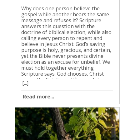
Why does one person believe the gospel while another hears the same message and refuses it? Scripture answers this question with the doctrine of biblical election, while also calling every person to repent and believe in Jesus Christ. God’s saving purpose is holy, gracious, and certain, yet the Bible never presents divine election as an excuse for unbelief. We must hold together everything Scripture says. God chooses, Christ saves, the Spirit sanctifies, and sinners are commanded to respond willingly in faith. When we read these truths together, election produces humility, assurance, worship, and faithful obedience rather than pride or speculation. What biblical election means in Scripture Biblical election is God’s choice of people for a purpose according to His grace and wisdom. The word does not mean that people are valuable because they were chosen. It means God acts first, and His purpose doesn’t rest on human merit, strength, or achievement. The Old Testament uses choosing language for Israel, Jerusalem, the priesthood, David, and others appointed for particular work. The New Testament speaks of God’s choosing believers in Christ, the church as God’s people, and Christ Himself as the chosen and precious cornerstone (1 Peter 2:4-6). Election must be understood through the character of God. He isn’t careless, unjust, or driven by changing emotions. His decisions are righteous, and His purposes are always connected to His glory and the good of His people. Election begins with grace Paul writes that God chose believers in Christ before the foundation of the world, so they would be holy and blameless before Him (Ephesians 1:4). He then connects that choice with adoption, redemption, forgiveness, and the praise of God’s grace. The order matters. We don’t make ourselves worthy and then persuade God to save us. Salvation begins in God’s mercy. Faith is not a human achievement that allows us to boast before Him. We are saved by grace through faith, and even our salvation is God’s gift (Ephesians 2:8-9). This doesn’t make faith unnecessary. The same Bible that teaches God’s gracious choice also says, “Believe in the Lord Jesus, and you will be saved” (Acts 16:31). We don’t respond to grace by becoming passive. We respond by turning from sin and trusting Christ. Election is centered in Christ God’s purpose is not an abstract decree separated from Jesus. Ephesians 1 repeatedly says that believers are chosen, adopted, redeemed, and accepted in Christ. Jesus is not a small part of election. He is the center of it. A person doesn’t find salvation by trying to discover a hidden decision in heaven. We find salvation by coming to the Son. Christ died for sinners, rose again, and promises that the one who comes to Him will never be cast out (John 6:37). Scripture never presents election as a reason for a repentant sinner to stay away from Christ. If you know your sin and desire mercy, don’t stare into God’s secret counsel while ignoring His revealed promise. Come to Jesus. The gospel command is clear, and Christ is sufficient to save everyone who trusts Him. God’s saving purpose in the Old Testament The doctrine of election didn’t begin with Paul. God’s choosing appears throughout the Old Testament, and it always carries both privilege and responsibility. God chose Abraham and promised that all families of the earth would be blessed through him (Genesis 12:1-3). He chose Israel, not because Israel was the largest nation or morally superior. Moses told Israel that the Lord set His love on them because He loved them and kept His covenant promise (Deuteronomy 7:6-9). Israel’s election was never a license for rebellion. The chosen nation was called to obey God, reflect His holiness, and bear witness to the nations. When Israel rejected the Lord, its covenant privilege didn’t remove the consequences of sin. Amos 3:2 says that because Israel was specially known by God, He would also judge its iniquity. The Old Testament therefore gives us two truths. God chooses a people by grace, and the chosen people are accountable to walk in faithfulness. God’s saving purpose includes both mercy and holiness. Isaiah also shows that God’s purpose reaches beyond ethnic Israel. The servant of the Lord would bring salvation to the nations, so God’s salvation would reach the ends of the earth (Isaiah 49:6). Election was never about God showing kindness to one group while having no concern for anyone else. His promise to Abraham always carried a mission to the nations. What Jesus says about election and salvation Jesus spoke plainly about God’s initiative in salvation. In John 6, He says that no one can come to Him unless the Father draws that person, and He promises to raise up those who come to Him on the last day. The passage gives God the first and decisive action in bringing sinners to Christ. Jesus also says that everyone who looks to the Son and believes in Him has eternal life (John 6:40). The promise is not restricted by human background, social standing, or past sin. The one who believes has life because Christ gives life. John 10 gives another picture. Jesus knows His sheep, His sheep hear His voice, and He gives them eternal life. No one can take them out of His hand. This is election joined to preservation. The Shepherd calls His people, they hear Him, and He keeps them. Then Jesus says to His disciples, “You did not choose me, but I chose you” (John 15:16). He was speaking directly to the apostles about their appointment and mission, but the statement still shows the pattern of grace. Christ’s people don’t begin the relationship by claiming Him as their possession. He claims them first. At the same time, Jesus invited sinners to come. He called the weary to Himself (Matthew 11:28), wept over Jerusalem’s refusal (Matthew 23:37), and announced that whoever believes in Him would not perish but have eternal life (John 3:16). God’s call does not cancel human responsibility Some readers struggle when they see God’s choosing beside the Bible’s commands to repent and believe. The struggle is understandable, but Scripture doesn’t remove either truth. God is sovereign in salvation, and people are responsible for their response to the gospel. Unbelievers don’t reject Christ because they sincerely want holiness but are blocked by an arbitrary barrier. Scripture says people love darkness rather than light because their works are evil (John 3:19-20). Sin bends the human heart away from God. Grace must act, and the sinner is still accountable for refusing the light. We should not turn this into a contest where one verse defeats another. Jesus gave both divine authority and human responsibility their proper place. He said that all whom the Father gives Him will come, and He also said that whoever comes to Him will never be cast out (John 6:37). God’s sovereign choice is not a wall around the gospel. It is the reason salvation is possible, while the gospel remains an open command to every hearer. When we preach or share the gospel, we don’t ask people to solve the mystery of election before they come to Christ. We tell them the truth about sin, the cross, the resurrection, and the promise of mercy. God uses that message to call people to Himself. Romans 9 and the hard questions Romans 9 is one of the clearest and most difficult passages about election. Paul is grieving over the unbelief of many Israelites, even though Israel received the covenant promises, the law, worship, and the patriarchs. Paul explains that God’s word hasn’t failed. Not everyone descended from Israel belongs to the true people of promise. He points to Isaac rather than Ishmael, and Jacob rather than Esau, showing that God’s purpose does not depend on physical descent or human effort. Paul then refers to God’s mercy and His dealings with Pharaoh. He says that God has mercy on whom He wills and hardens whom He wills (Romans 9:18). The passage confronts our desire to place God in the witness stand. The Creator has authority over His creation, like a potter over clay. Yet Romans 9 must not be isolated from Romans 10 and 11. Paul immediately teaches that Israel stumbled because it pursued righteousness in the wrong way, refusing to submit to God’s righteousness in Christ. He says that everyone who calls on the name of the Lord will be saved (Romans 10:13). Christian traditions sincerely disagree about how God’s choosing relates to foreseen faith, human freedom, and the hardening described in Romans 9. Some emphasize unconditional election. Others understand God’s choice in connection with His foreknowledge of faith or His covenant purpose. We should acknowledge this disagreement without pretending that every interpretation says the same thing. What cannot be denied is Paul’s purpose. He is not trying to make believers proud or careless. He is defending God’s faithfulness, magnifying mercy, and directing sinners to faith in Christ. The right response to Romans 9 is not arrogance. It is worship and humble trust. Election, calling, and assurance The Bible does not tell believers to gain assurance by guessing whether their names are hidden in God’s decree. It directs us to Christ and to the evidence of God’s work in our lives. Paul tells the Thessalonians that he knows God has chosen them because the gospel came to them not only in words but also in power, with the Holy Spirit, and with settled conviction (1 Thessalonians 1:4-5). Their changed lives didn’t purchase election. Their changed lives showed that the gospel had taken root. Peter tells believers to make their calling and election sure by growing in faith, virtue, knowledge, self-control, perseverance, godliness, brotherly affection, and love (2 Peter 1:5-10). Peter isn’t teaching salvation by human performance. He is warning against empty profession. A living faith produces a living walk.
[...]
Read more...