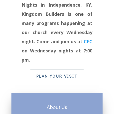
Nights in Independence, KY.
Kingdom Builders is one of
many programs happening at
our church every Wednesday
night. Come and join us at
CFC
on Wednesday nights at 7:00
pm.
PLAN YOUR VISIT
About Us