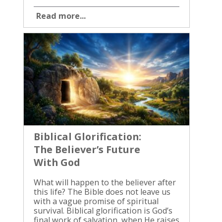
Read more...
Biblical Glorification:
The Believer’s Future
With God
What will happen to the believer after this life? The Bible does not leave us with a vague promise of spiritual survival. Biblical glorification is God’s final work of salvation, when He raises His people, removes every trace of sin, and brings them into everlasting life with Him. Many Christians understand forgiveness, but they struggle to understand what salvation will finally produce. We are not saved to remain weak, corruptible, and divided within ourselves. The promise is a resurrected body, complete holiness, conformity to Jesus Christ, and unbroken fellowship with God. Scripture gives us a sure hope. Biblical Glorification Is the Completion of Salvation Glorification is the final stage of God’s saving work in the believer. God calls sinners, justifies them through faith in Christ, sanctifies them by His Spirit, and will glorify them when Jesus returns. These are not separate plans. They are connected works of the same faithful God. Romans 8:29-30 gives us this order: “For whom he did foreknow, he also did predestinate to be conformed to the image of his Son… Moreover whom he did predestinate, them he also called: and whom he called, them he also justified: and whom he justified, them he also glorified.” (Romans 8:29-30, KJV) Paul speaks of glorification as certain because God has promised it. Even though the final resurrection is still future, Scripture can speak of it with confidence. What God begins in salvation, He will finish in glory. This glory isn’t human fame, personal greatness, or the worship of the believer. It is the visible completion of God’s grace in a redeemed person. The believer will reflect the character of Christ without sin, weakness, or corruption standing in the way. Our future doesn’t depend on our ability to preserve ourselves. It rests on Jesus Christ, who died for our sins, rose from the grave, and will return for His people. That is why Christian hope is stronger than positive thinking. It is founded on the finished work and living promise of God. The Resurrection Body Will Be Like Christ’s The believer’s future includes a physical resurrection. Christianity does not teach that the body is disposable or that eternal life means existing forever as a disembodied spirit. Jesus rose bodily from the grave, and those who belong to Him will also be raised. First Corinthians 15 explains the difference between our present body and the body God will give us. Paul says the body is buried in corruption and raised in incorruption. It is buried in dishonor and raised in glory. It is buried in weakness and raised in power. These words answer important questions. The resurrection body will not decay, become sick, grow old, or die. It will not be governed by weakness, confusion, or the effects of sin. God will redeem the whole person, not merely preserve a disembodied soul. Paul also writes that Jesus Christ “shall change our vile body, that it may be fashioned like unto his glorious body” (Philippians 3:21, KJV). Christ’s resurrection body is the pattern. We will not become divine, but we will be made fully suited for life with God. John writes: “Beloved, now are we the sons of God, and it doth not yet appear what we shall be: but we know that, when he shall appear, we shall be like him; for we shall see him as he is.” (1 John 3:2, KJV) The Bible doesn’t describe every detail of our future bodies. We don’t need to invent details Scripture doesn’t give. What we know is enough: we will be like Christ, raised in glory, and fitted for eternal service and fellowship with God. First Corinthians 15:52-53 says the dead will be raised incorruptible and the living will be changed. Then death will no longer have the final word. The body that once returned to dust will be raised by the power of God. Glorification Brings Freedom From Sin The believer is already set free from sin’s dominion through Jesus Christ, but the struggle with sin remains in this present life. We still face temptation, weakness, and the need for repentance. The Holy Spirit is changing us now, yet the work will not be complete until glorification. Romans 6 teaches that those who have died with Christ are no longer slaves to sin. That doesn’t mean a Christian never fails. It means sin is no longer the rightful master of the believer. Grace gives us a new position, a new power, and a new direction. Glorification completes that freedom. The believer will not merely have fewer sinful habits. Sin itself will no longer be present in the person, the body, or the renewed creation. There will be no inward rebellion against God and no outward temptation drawing us away from Him. Paul describes our present condition in Romans 8:23, where believers “groan within ourselves, waiting for the adoption, to wit, the redemption of our body.” We have the firstfruits of the Spirit, but we still wait for the full redemption of the body. This is why the Christian life can feel like a conflict. We love God, yet we still battle the flesh. We desire holiness, yet we sometimes stumble. We long for righteousness, yet we live in a world marked by death and corruption. The struggle is real, but it isn’t permanent. “This corruptible must put on incorruption, and this mortal must put on immortality.” (1 Corinthians 15:53, KJV) That promise doesn’t excuse disobedience. It gives us confidence to keep obeying. The same Lord who will remove sin’s presence in glory is teaching us to resist sin’s power today. Conformity to Christ Is the Shape of Future Glory God’s purpose for the believer is not merely to take us somewhere better. His purpose is to make us like Jesus. Romans 8:29 says we were predestined to be “conformed to the image of his Son.” Christ is not only the One who saves us. He is the pattern into which God is bringing us. We will share in Christ’s glory, but we will never replace Christ or become equal with God. The redeemed remain creatures, and God remains the holy Creator. Yet our thoughts, desires, bodies, and actions will be brought into complete agreement with His righteousness. Second Corinthians 3:18 describes the present work of transformation. As we behold the glory of the Lord, we are changed into the same image “from glory to glory” by the Spirit of God. This present change is real, but it is not finished. Sanctification prepares us for the day when conformity to Christ is complete. John connects the hope of seeing Christ with present purity: “every man that hath this hope in him purifieth himself, even as he is pure” (1 John 3:3, KJV). Biblical glorification is not a reason to neglect obedience. It is the reason obedience matters. We should never use future grace as permission for present compromise. If we are waiting to be like Christ, we must willingly follow Christ now. We won’t earn glorification through good works, but genuine faith produces a life that turns toward holiness. Eternal Life Means Living With God The believer’s future is not only a better body and freedom from sin. It is eternal life with God. Jesus promised His disciples, “I will come again, and receive you unto myself; that where I am, there ye may be also” (John 14:3, KJV). The heart of heaven is the presence of Jesus. Scripture does not present eternal life as an endless vacation or a place where human desires rule without God. The redeemed will belong to Him, see Him, worship Him, and live under His righteous reign. First Thessalonians 4:16-17 says the Lord will descend from heaven, the dead in Christ will rise, and living believers will be caught up together with them to meet the Lord. Paul ends the passage with this promise: “and so shall we ever be with the Lord.” Revelation 21 gives us the final picture. God will dwell with His people. Death, sorrow, crying, and pain will be gone. The separation caused by sin will be removed, and God’s people will enjoy His presence without fear or interruption. Revelation 22:3 says, “his servants shall serve him.” Eternal life isn’t inactivity. We will serve God with joy, without exhaustion, frustration, or sinful motives. The work of eternity will be worship because the people doing it will be completely righteous. The Bible doesn’t answer every question about the age to come. It does answer the central question. We will be with God, and nothing will remove us from His presence. Future Glory Gives Strength for Present Faithfulness Paul writes in Romans 8:18, “For I reckon that the sufferings of this present time are not worthy to be compared with the glory which shall be revealed in us.” He doesn’t deny suffering. He places it beside the future God has promised. That hope changes how we face sickness, persecution, grief, temptation, and death. Our present weakness is not the final condition of the believer. Our bodies may fail, but God has promised resurrection. Our minds may be troubled, but God will complete His work. Sin may oppose us, but it will not remain forever. We must also refuse to measure God’s faithfulness by present comfort. A Christian may walk through hardship and still be held by God. Jesus did not promise that every believer would escape pain in this life. He promised resurrection, His presence, and eternal life. When we understand glorification, we can endure without pretending that suffering is pleasant. We can grieve without hopelessness. We can repent without despair. We can pursue holiness without believing our failures are stronger than God’s grace. The future God has promised gives direction to the present life. We pray, obey, forgive, resist sin, and remain faithful because Jesus Christ is returning and our redemption will be complete. The Promise Is Certain Because Christ Is Risen Biblical glorification rests on the resurrection of Jesus Christ. If Christ had remained in the grave, the believer would have no certain future. But Jesus rose, and His resurrect