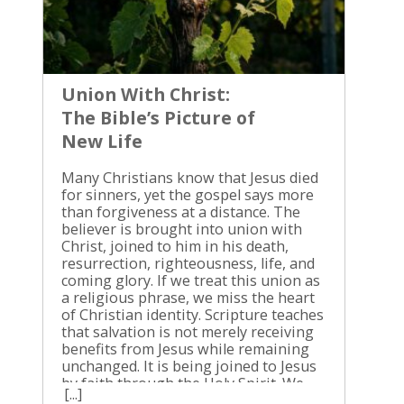
Union With Christ:
The Bible’s Picture of
New Life
Many Christians know that Jesus died for sinners, yet the gospel says more than forgiveness at a distance. The believer is brought into union with Christ, joined to him in his death, resurrection, righteousness, life, and coming glory. If we treat this union as a religious phrase, we miss the heart of Christian identity. Scripture teaches that salvation is not merely receiving benefits from Jesus while remaining unchanged. It is being joined to Jesus by faith through the Holy Spirit. We need to see what that means in the Bible. What union with Christ means in Scripture Union with Christ is the biblical truth that believers belong to Jesus and share in the life and salvation he gives. The phrase itself gathers together many expressions Scripture uses repeatedly, such as being “in Christ,” abiding in Christ, being joined to the Lord, and having Christ dwell in us. Jesus used the picture of a vine and branches in John 15. He said, “Abide in me, and I in you. As the branch cannot bear fruit by itself, unless it abides in the vine, neither can you, unless you abide in me” (John 15:4, ESV). A branch doesn’t receive occasional help from the vine. Its life depends on the vine. Paul used similar language when he wrote, “he who is joined to the Lord becomes one spirit with him” (1 Corinthians 6:17, ESV). This doesn’t mean that a Christian becomes God or loses his personal identity. The believer remains a person, and Christ remains the Lord. The union is real, but it isn’t a blending of beings. The Bible presents this union as personal, spiritual, covenantal, and life-giving. Christ is not an idea we admire, a teacher we consult, or a name we use during religious activity. He is the risen Lord to whom we belong. We receive his righteousness, live by his power, and follow his commands. Union also doesn’t mean that every person is automatically saved because Christ is the source of all life. Scripture speaks of saving union with Christ as the possession of those who repent and believe. The question isn’t whether Jesus is worthy to save. He is. The question is whether we have come to him in faith. Union begins with God’s saving action We don’t create union with Christ by religious effort. God initiates salvation, Christ accomplishes redemption, and the Holy Spirit brings sinners into the saving work of Jesus. Paul begins Ephesians 1 by blessing God “who has blessed us in Christ with every spiritual blessing in the heavenly places” (Ephesians 1:3, ESV). He then speaks of election, adoption, redemption through Christ’s blood, forgiveness, and the sealing work of the Holy Spirit. These blessings are not separate treasures scattered apart from Jesus. They are found in Christ. This is why Paul can say, “because of him you are in Christ Jesus, who became to us wisdom from God, righteousness and sanctification and redemption” (1 Corinthians 1:30, ESV). Christ doesn’t merely point us toward righteousness. He is the one in whom righteousness is given to us. We enter this union through faith. Faith is not a work that earns salvation. It is the repentant sinner receiving Jesus Christ as Savior and Lord. We stop trusting our morality, our church attendance, our sincerity, or our religious history. We trust the crucified and risen Son of God. Jesus connected faith with the new birth in John 3. A person must be born of the Spirit, not merely informed about Christian doctrine. This new birth produces a new relationship with Christ. The believer is forgiven, counted righteous through faith, adopted into God’s family, and given the Holy Spirit. Baptism publicly identifies the believer with Jesus’ death and resurrection, but the outward ceremony cannot replace repentance and faith. The reality must accompany the sign. A person can enter water without surrendering to Christ, but no one is saved by religious appearance. Crucified and raised with Christ Romans 6 explains union with Christ in direct connection with the believer’s relationship to sin. Paul had taught that grace increases where sin increases, so he answered the false conclusion that Christians should continue in sin. His answer was, “By no means! How can we who died to sin still live in it?” (Romans 6:2, ESV). He then connected baptism with the death and resurrection of Jesus: “We were buried therefore with him by baptism into death, in order that, just as Christ was raised from the dead by the glory of the Father, we too might walk in newness of life” (Romans 6:4, ESV). Paul isn’t saying that a Christian has physically died or that temptation has disappeared. He is teaching that the believer’s old relationship to sin has been broken. Sin is no longer the rightful master of a person who belongs to Christ. The cross is not only the place where Jesus paid for our sin. It is also where the believer’s old life is judged and put to death with him. Paul wrote, “Our old self was crucified with him in order that the body of sin might be brought to nothing, so that we would no longer be enslaved to sin” (Romans 6:6, ESV). Galatians 2:20 gives the personal confession of this truth: “I have been crucified with Christ. It is no longer I who live, but Christ who lives in me.” Paul did not mean that he ceased to exist. He meant that his old life under the rule of self-righteousness and sin had been condemned with Christ. His present life was now lived by faith in Jesus, who loved him and gave himself for him. The resurrection gives the other side of the truth. Colossians 3:1 says, “If then you have been raised with Christ, seek the things that are above, where Christ is, seated at the right hand of God” (ESV). Raised life must have a new direction. We don’t belong to the old order while pretending to live in the new one. This doesn’t promise instant maturity. Christians still battle the flesh, endure weakness, and need daily repentance. Yet the power and direction of life have changed. We are no longer trying to improve the old self so that God will accept it. We are learning to live as people who have died and risen with Christ. Christ’s life produces holiness Jesus’ vine-and-branches teaching makes one truth impossible to avoid: fruit comes from abiding in him. A branch cannot produce grapes by determination alone. It must remain connected to the vine. Jesus said, “Whoever abides in me and I in him, he it is that bears much fruit, for apart from me you can do nothing” (John 15:5, ESV). The word “nothing” is not an exaggeration. We can perform religious actions without depending on Christ, but we cannot produce the holy fruit God requires apart from him. Union with Christ gives the source of Christian holiness. The Holy Spirit works in believers, God’s Word corrects and trains us, and obedience becomes the proper response to grace. Love, joy, peace, patience, kindness, goodness, faithfulness, gentleness, and self-control are not decorations added to Christian life. They are evidence of the Spirit’s work (Galatians 5:22-23). John wrote, “whoever says he abides in him ought to walk in the same way in which he walked” (1 John 2:6, ESV). Claiming to belong to Jesus while refusing his commands is not biblical freedom. It is a contradiction. We must not confuse holiness with earning salvation. Good works are the fruit of union, not the purchase price of union. At the same time, we must not use grace as an excuse for disobedience. Christ saves us from sin’s guilt and begins delivering us from sin’s rule. When we fall, we don’t run from Christ as though our only hope was our own strength. We confess our sin, receive mercy, and return to obedience. When temptation comes, we don’t say, “This is simply who I am.” We remember that we belong to Jesus, and we put sin to death by the power he supplies. Assurance and prayer in union with Christ Assurance rests on Christ’s finished work Union with Christ gives the believer a secure foundation for assurance. Romans 8:1 declares, “There is therefore now no condemnation for those who are in Christ Jesus” (ESV). The ground of this assurance is not a perfect emotional state. It is our position in Christ. Paul continues in Romans 8 by pointing to Christ’s death, resurrection, exaltation, and intercession. He asks, “Who is to condemn?” and answers by directing our attention to Jesus, who died, was raised, and is at the right hand of God interceding for us (Romans 8:34). Our feelings change. Our circumstances change. Our performance exposes weakness. Christ does not change. A Christian’s assurance must rest on God’s promise and Christ’s completed work, not on the strength of a particular day’s confidence. This assurance never gives permission to cherish sin. The same Christ who justifies also sanctifies. The same union that brings peace with God brings us under the loving rule of Jesus. We can rest in grace without becoming careless about obedience. Suffering also belongs to the life of union. Romans 8:17 says that believers are “heirs of God and fellow heirs with Christ, provided we suffer with him in order that we may also be glorified with him” (ESV). Union with Christ doesn’t remove every hardship. It gives suffering a place within the believer’s hope. Colossians 3:3-4 says, “For you have died, and your life is hidden with Christ in God. When Christ who is your life appears, then you also will appear with him in glory” (ESV). Our full glory is still future, but our life is already secured in Christ. Prayer comes through Christ Because we are joined to Christ, we have access to the Father. Paul wrote, “For through him we both have access in one Spirit to the Father” (Ephesians 2:18, ESV). We don’t approach God on the basis of personal worthiness. We come through Jesus. Hebrews 4:16 gives the proper response: “Let us then with confidence draw near to the throne of grace, that we may receive mercy and find grace to help in time of ne
[...]