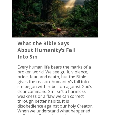
Faith Begins with God’s Faithfulness
Biblical perseverance is not self-
reliance. We don’t hold ourselves
together by willpower and then ask
God to bless our strength. We
continue because God has spoken,
God has saved us, and God remains
faithful when our feelings change.
Hebrews 10:23 says, “Let us hold fast
What the Bible Says
the profession of our faith without
About Humanity’s Fall
wavering; for he is faithful that
promised.” The believers addressed in
Into Sin
Hebrews faced pressure, hardship,
and the temptation to turn back. Their
Every human life bears the marks of a
confidence was not based on their
broken world. We see guilt, violence,
ability to remain strong. Their
pride, fear, and death, but the Bible
confidence rested on the character of
gives the reason: humanity’s fall into
the One who made the promise. Paul
sin began with rebellion against God’s
expressed the same confidence in
clear command. Sin isn’t a harmless
Philippians 1:6: “He which hath begun
weakness or a flaw we can correct
a good work in you will perform it
through better habits. It is
until the day of Jesus Christ.” Paul
disobedience against our holy Creator.
wrote this to the church at Philippi, a
When we understand what happened
church that shared in the work of the