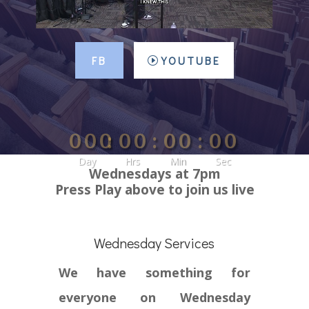
FB
YOUTUBE
000
:
00
:
00
:
00
Day
Hrs
Min
Sec
Wednesdays at 7pm
Press Play above to join us live
Wednesday Services
We have something for
everyone on Wednesday