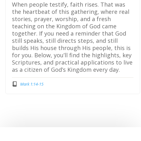
When people testify, faith rises. That was
the heartbeat of this gathering, where real
stories, prayer, worship, and a fresh
teaching on the Kingdom of God came
together. If you need a reminder that God
still speaks, still directs steps, and still
builds His house through His people, this is
for you. Below, you’ll find the highlights, key
Scriptures, and practical applications to live
as a citizen of God’s Kingdom every day.
Mark 1:14-15