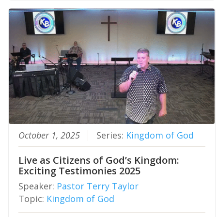
October 1, 2025
Series:
Kingdom of God
Live as Citizens of God’s Kingdom:
Exciting Testimonies 2025
Speaker:
Pastor Terry Taylor
Topic:
Kingdom of God