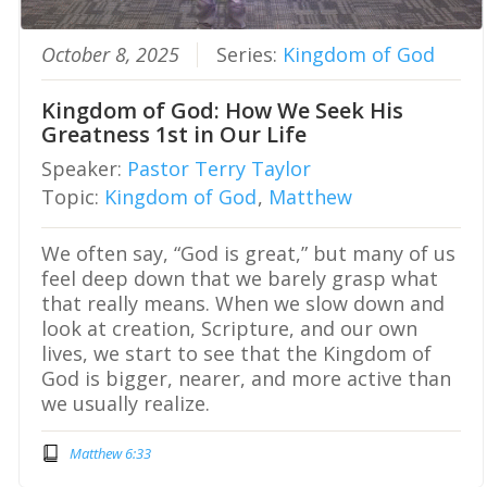
October 8, 2025
Series:
Kingdom of God
Kingdom of God: How We Seek His
Greatness 1st in Our Life
Speaker:
Pastor Terry Taylor
Topic:
Kingdom of God
,
Matthew
We often say, “God is great,” but many of us
feel deep down that we barely grasp what
that really means. When we slow down and
look at creation, Scripture, and our own
lives, we start to see that the Kingdom of
God is bigger, nearer, and more active than
we usually realize.
Matthew 6:33