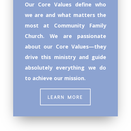
Our Core Values define who
we are and what matters the
most at Community Family
Church. We are passionate
about our Core Values—they
drive this ministry and guide
absolutely everything we do
to achieve our mission.
LEARN MORE