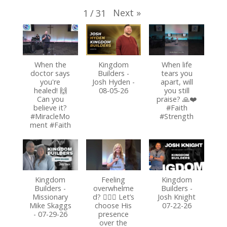
Next
»
1
/
31
When the
Kingdom
When life
doctor says
Builders -
tears you
you're
Josh Hyden -
apart, will
healed! 🙌
08-05-26
you still
Can you
praise? 🙏❤️
believe it?
#Faith
#MiracleMo
#Strength
ment #Faith
Kingdom
Feeling
Kingdom
Builders -
overwhelme
Builders -
Missionary
d? 🏃‍♂️✨ Let’s
Josh Knight
Mike Skaggs
choose His
07-22-26
- 07-29-26
presence
over the