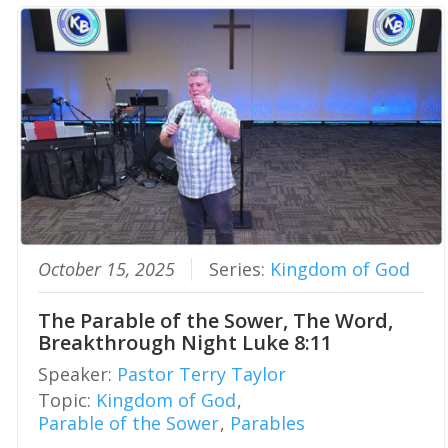
October 15, 2025
Series:
Kingdom of God
The Parable of the Sower, The Word,
Breakthrough Night Luke 8:11
Speaker:
Pastor Terry Taylor
Topic:
Kingdom of God
,
Parable of the Sower
,
Parables