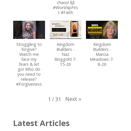
chaos! 🙌
#WorshipFirs
t #Faith
Struggling to
Kingdom
Kingdom
forgive?
Builders -
Builders -
Watch me
Naz
Marcia
face my
Ringgold 7-
Meadows-7-
fears & let
15-26
8-26
go! Who do
you need to
release?
#Forgiveness
Next
»
1
/
31
Latest Articles