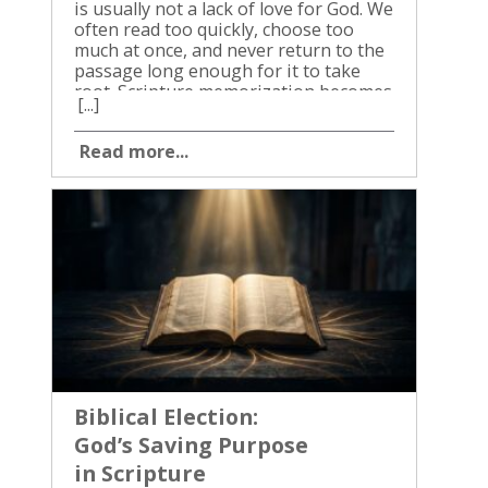
[...]
Read more...
Biblical Election:
God’s Saving Purpose
in Scripture