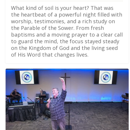
What kind of soil is your heart? That was
the heartbeat of a powerful night filled with
worship, testimonies, and a rich study on
the Parable of the Sower. From fresh
baptisms and a moving prayer to a clear call
to guard the mind, the focus stayed steady
on the Kingdom of God and the living seed
of His Word that changes lives.