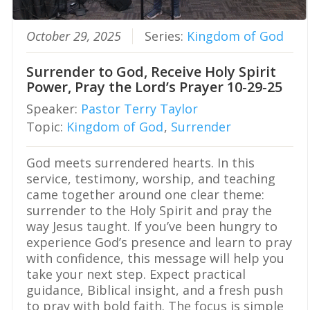
by sin is real, but the grace of God is
greater. How Should We Respond to
October 29, 2025
Series:
Kingdom of God
the Fall? The Bible’s teaching about
sin should lead us to honest
repentance, not despair. We must stop
Surrender to God, Receive Holy Spirit
excusing what God calls sin. We must
Power, Pray the Lord’s Prayer 10-29-25
stop treating confession as weakness.
We must bring our guilt into the light
Speaker:
Pastor Terry Taylor
and trust the mercy God has provided
Topic:
Kingdom of God
,
Surrender
through Christ. First John 1:8-9 gives a
clear warning and a clear promise. If
we say we have no sin, we deceive
God meets surrendered hearts. In this
ourselves. If we confess our sins, God
service, testimony, worship, and teaching
is faithful and just to forgive us and
came together around one clear theme:
cleanse us from all unrighteousness.
surrender to the Holy Spirit and pray the
Repentance means turning from sin
and turning toward God. It isn’t merely
way Jesus taught. If you’ve been hungry to
feeling sorry after being caught. It is
experience God’s presence and learn to pray
agreeing with God about our sin and
with confidence, this message will help you
submitting to His truth. Faith means
take your next step. Expect practical
trusting Jesus Christ, not our
performance, to save us. We should
guidance, Biblical insight, and a fresh push
also expect a continuing battle with
to pray with bold faith. The focus is simple