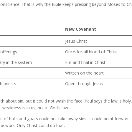
 conscience. That is why the Bible keeps pressing beyond Moses to Chr
.
New Covenant
Jesus Christ
offerings
Once-for-all blood of Christ
ary in the system
Full and final in Christ
Written on the heart
h priests
Open through Jesus
uth about sin, but it could not wash the face. Paul says the law is holy,
 weakness is in us, not in God’s law.
f bulls and goats could not take away sins. It could point forward. 
the work. Only Christ could do that.