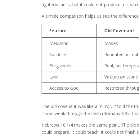
righteousness, but it could not produce a clean
A simple comparison helps us see the difference
Feature
Old Covenant
Mediator
Moses
Sacrifice
Repeated animal 
Forgiveness
Real, but tempor
Law
Written on stone
Access to God
Restricted throug
The old covenant was like a mirror. It told the tr
it was weak through the flesh (Romans 8:3). That
Hebrews 10:1-4 makes the same point. The blood o
could prepare. It could teach. It could not finish 