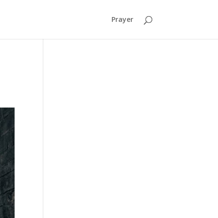
Prayer