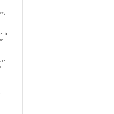
ity.
built
the
ould
o
.