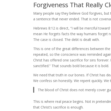
Forgiveness That Really C
Many people say they believe God forgives, but the
a sentence that never ended. That is not covenant
Hebrews 8:12 is direct, “I will be merciful toward
mean He forgets facts the way humans forget na
The case is closed. The debt is dealt with.
This is one of the great differences between th
repeated, so the conscience was reminded again 
Christ has offered one sacrifice for sins foreve
sanctified.” That sounds bold because it is bold.
We need that truth in our bones. If Christ has de
We confess sin honestly. We repent quickly. We tru
The blood of Christ does not merely cover guil
This is where real peace begins. Not in pretending
that Christ’s sacrifice is enough.