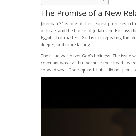
The Promise of a New Rel
Jeremiah 31 is one of the clearest promises in
of Israel and the house of Judah, and He says t
Egypt. That matters. God is not repeating the o
deeper, and more lasting.
The issue was never God’s holiness. The issue 
covenant was evil, but because their hearts were 
showed what God required, but it did not plant o