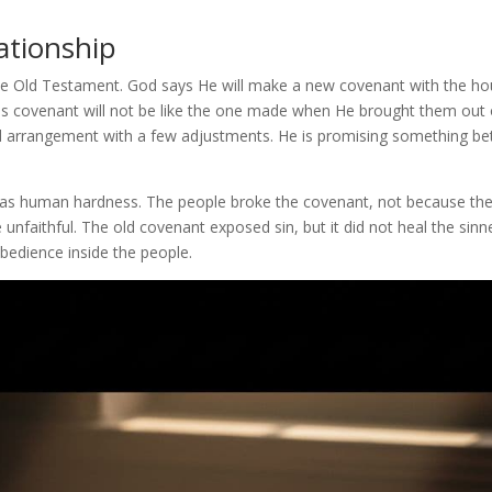
ationship
 the Old Testament. God says He will make a new covenant with the h
his covenant will not be like the one made when He brought them out 
ld arrangement with a few adjustments. He is promising something bet
was human hardness. The people broke the covenant, not because th
unfaithful. The old covenant exposed sin, but it did not heal the sinne
bedience inside the people.