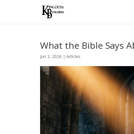
What the Bible Says 
Jun 2, 2026
|
Articles