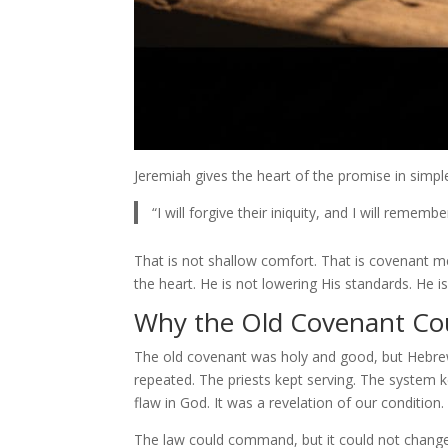
Jeremiah gives the heart of the promise in simpl
“I will forgive their iniquity, and I will remem
That is not shallow comfort. That is covenant 
the heart. He is not lowering His standards. He is
Why the Old Covenant Cou
The old covenant was holy and good, but Hebrews 
repeated. The priests kept serving. The system 
flaw in God. It was a revelation of our condition.
The law could command, but it could not change. I