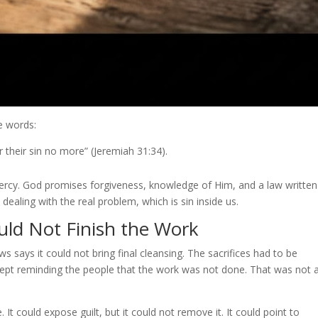
e words:
ber their sin no more” (Jeremiah 31:34).
mercy. God promises forgiveness, knowledge of Him, and a law writte
 dealing with the real problem, which is sin inside us.
ld Not Finish the Work
says it could not bring final cleansing. The sacrifices had to be
kept reminding the people that the work was not done. That was not 
t could expose guilt, but it could not remove it. It could point to