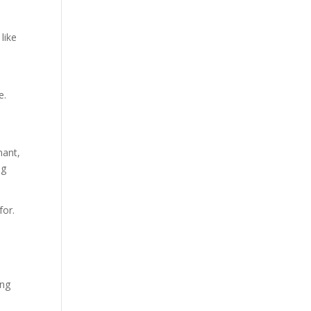
like
e.
nant,
ng
for.
ing