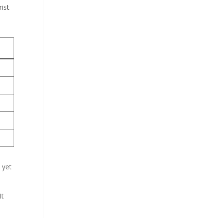
ist.
 yet
It