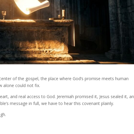
the center of the gospel, the place where God’s promise meets human
w alone could not fix.
art, and real access to God. Jeremiah promised it, Jesus sealed it, a
ible’s message in full, we have to hear this covenant plainly.
ugh.