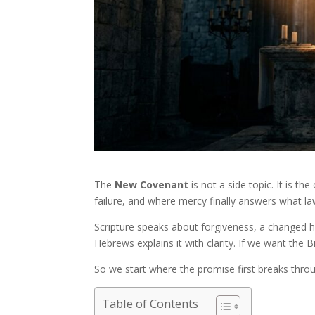
The
New Covenant
is not a side topic. It is 
failure, and where mercy finally answers what la
Scripture speaks about forgiveness, a changed he
Hebrews explains it with clarity. If we want the B
So we start where the promise first breaks thro
Table of Contents