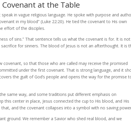
 Covenant at the Table
 speak in vague religious language. He spoke with purpose and author
covenant in my blood” (Luke 22:20). He tied the covenant to His own
 effort of the disciples.
ss of sins.” That sentence tells us what the covenant is for. It is not 
s sacrifice for sinners. The blood of Jesus is not an afterthought. It is 
ew covenant, so that those who are called may receive the promised
ommitted under the first covenant. That is strong language, and it sh
covers the guilt of God’s people and opens the way for the promise t
in the same way, and some traditions put different emphasis on
p this center in place, Jesus connected the cup to His blood, and His
hat, and the covenant collapses into a symbol with no saving power
ovenant ground. We remember a Savior who shed real blood, and we