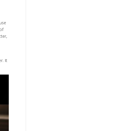
ouse
of
ter,
e
r. It