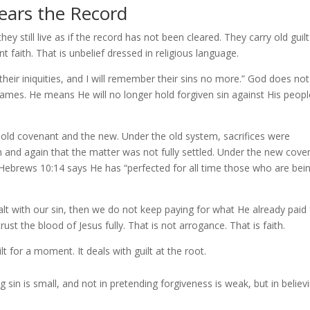
lears the Record
y still live as if the record has not been cleared. They carry old guilt 
 faith. That is unbelief dressed in religious language.
 their iniquities, and I will remember their sins no more.” God does not
mes. He means He will no longer hold forgiven sin against His peopl
e old covenant and the new. Under the old system, sacrifices were
and again that the matter was not fully settled. Under the new cove
r. Hebrews 10:14 says He has “perfected for all time those who are bei
alt with our sin, then we do not keep paying for what He already paid 
st the blood of Jesus fully. That is not arrogance. That is faith.
t for a moment. It deals with guilt at the root.
 sin is small, and not in pretending forgiveness is weak, but in believ