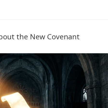
About the New Covenant