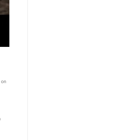
n on
a