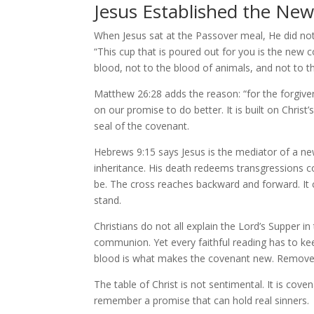
Jesus Established the New
When Jesus sat at the Passover meal, He did not
“This cup that is poured out for you is the new 
blood, not to the blood of animals, and not to the
Matthew 26:28 adds the reason: “for the forgivene
on our promise to do better. It is built on Christ’
seal of the covenant.
Hebrews 9:15 says Jesus is the mediator of a n
inheritance. His death redeems transgressions c
be. The cross reaches backward and forward. It 
stand.
Christians do not all explain the Lord’s Supper 
communion. Yet every faithful reading has to kee
blood is what makes the covenant new. Remove t
The table of Christ is not sentimental. It is c
remember a promise that can hold real sinners.