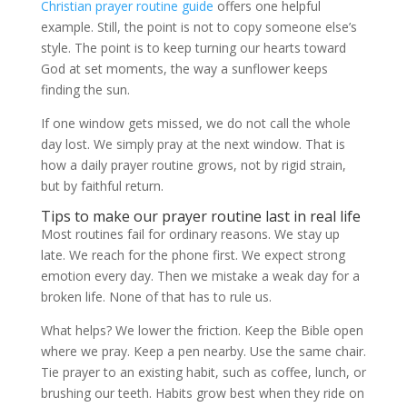
Christian prayer routine guide
offers one helpful
example. Still, the point is not to copy someone else’s
style. The point is to keep turning our hearts toward
God at set moments, the way a sunflower keeps
finding the sun.
If one window gets missed, we do not call the whole
day lost. We simply pray at the next window. That is
how a daily prayer routine grows, not by rigid strain,
but by faithful return.
Tips to make our prayer routine last in real life
Most routines fail for ordinary reasons. We stay up
late. We reach for the phone first. We expect strong
emotion every day. Then we mistake a weak day for a
broken life. None of that has to rule us.
What helps? We lower the friction. Keep the Bible open
where we pray. Keep a pen nearby. Use the same chair.
Tie prayer to an existing habit, such as coffee, lunch, or
brushing our teeth. Habits grow best when they ride on