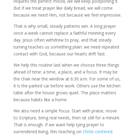
requires the perfect mood, we will keep postponing it.
But if we treat prayer like daily bread, we will come
because we need Him, not because we feel impressive.
That is why small, steady patterns win. A long prayer
once a week cannot replace a faithful meeting every
day. Jesus often withdrew to pray, and that steady
turning teaches us something plain: we need repeated
contact with God, because our hearts drift fast.
We help this routine last when we choose three things
ahead of time: a time, a place, and a focus. It may be
the chair near the window at 6:30 a.m. For some of us,
it is the parked car before work. Others use the kitchen
table after the house grows quiet. The place matters
because habits like a home.
We also need a simple focus. Start with praise, move
to Scripture, bring real needs, then sit still for a minute.
That is enough. If we want help tying prayer to
surrendered living, this teaching on
Christ-centered