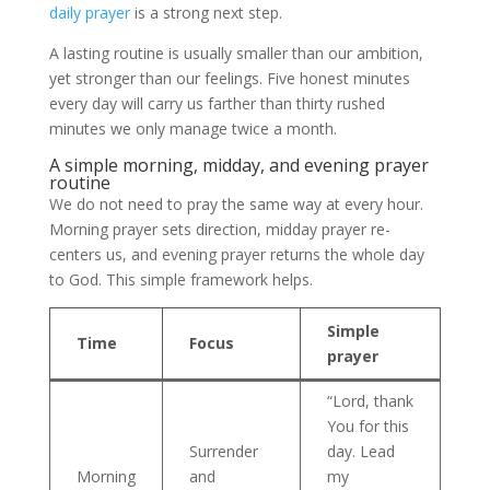
daily prayer
is a strong next step.
A lasting routine is usually smaller than our ambition,
yet stronger than our feelings. Five honest minutes
every day will carry us farther than thirty rushed
minutes we only manage twice a month.
A simple morning, midday, and evening prayer
routine
We do not need to pray the same way at every hour.
Morning prayer sets direction, midday prayer re-
centers us, and evening prayer returns the whole day
to God. This simple framework helps.
Simple
Time
Focus
prayer
“Lord, thank
You for this
Surrender
day. Lead
Morning
and
my