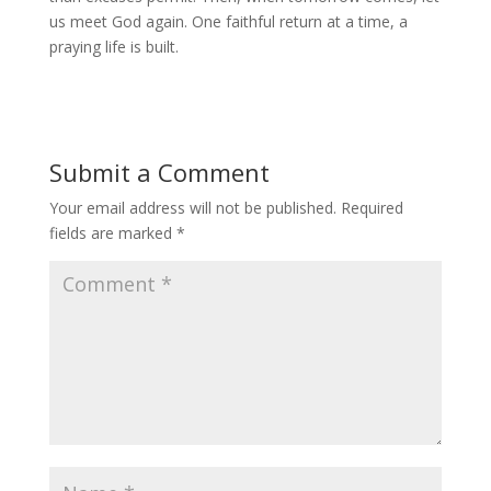
us meet God again. One faithful return at a time, a
praying life is built.
Submit a Comment
Your email address will not be published.
Required
fields are marked
*