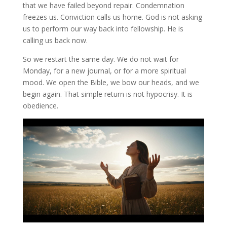
that we have failed beyond repair. Condemnation
freezes us. Conviction calls us home. God is not asking
us to perform our way back into fellowship. He is
calling us back now.
So we restart the same day. We do not wait for
Monday, for a new journal, or for a more spiritual
mood. We open the Bible, we bow our heads, and we
begin again. That simple return is not hypocrisy. It is
obedience.