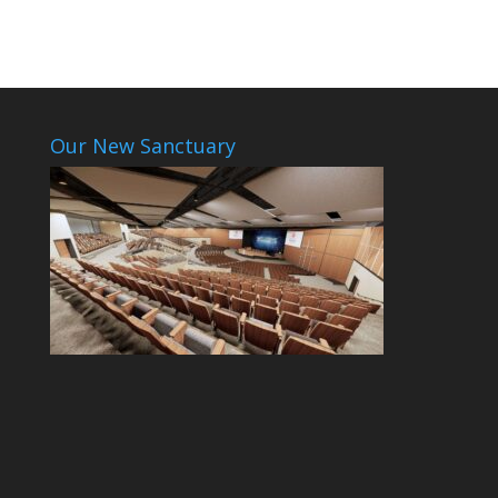
Our New Sanctuary