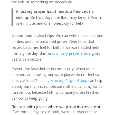
the rails of something we already do.
A lasting prayer habit needs a floor, not a
ceiling.
On hard days, the floor may be one Psalm,
one minute, and one honest cry for help.
A short journal also helps. We can write one verse, one
burden, and one answered prayer. Over time, that
record becomes fuel for faith. If we want added help
framing the day, this
habit of daily prayer article
gives
useful perspective.
Prayer also lasts better in community. When other
believers are praying, our weak places do not feel so
lonely. A local
Tuesday Morning Prayer Group
can help
steady our rhythm, not because others can pray for us
forever, but because faithful company often teaches
us how to keep going.
Restart with grace when we grow inconsistent
If we miss a day, or a month, we must reject the lie