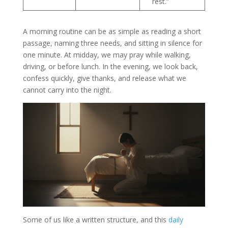
rest.”
A morning routine can be as simple as reading a short
passage, naming three needs, and sitting in silence for
one minute. At midday, we may pray while walking,
driving, or before lunch. In the evening, we look back,
confess quickly, give thanks, and release what we
cannot carry into the night.
Some of us like a written structure, and this
daily