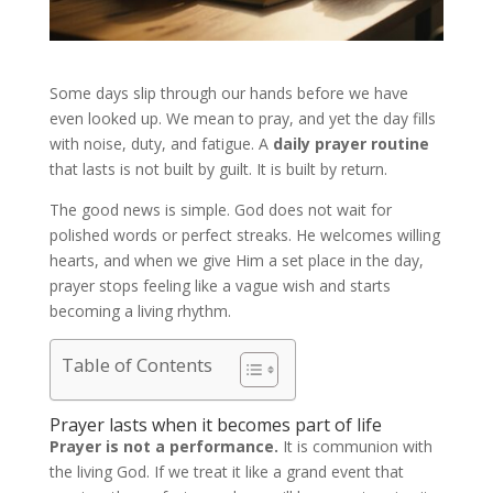
Some days slip through our hands before we have
even looked up. We mean to pray, and yet the day fills
with noise, duty, and fatigue. A
daily prayer routine
that lasts is not built by guilt. It is built by return.
The good news is simple. God does not wait for
polished words or perfect streaks. He welcomes willing
hearts, and when we give Him a set place in the day,
prayer stops feeling like a vague wish and starts
becoming a living rhythm.
Table of Contents
Prayer lasts when it becomes part of life
Prayer is not a performance.
It is communion with
the living God. If we treat it like a grand event that