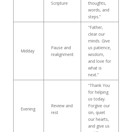
Scripture
thoughts,
words, and
steps.”
“Father,
clear our
minds. Give
Pause and
us patience,
Midday
realignment
wisdom,
and love for
what is
next.”
“Thank You
for helping
us today.
Review and
Forgive our
Evening
rest
sin, quiet
our hearts,
and give us