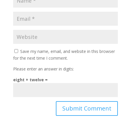
Save my name, email, and website in this browser
for the next time I comment.
Please enter an answer in digits:
eight + twelve =