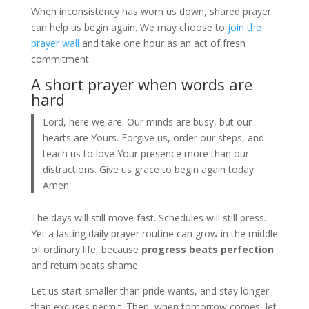
When inconsistency has worn us down, shared prayer
can help us begin again. We may choose to
join the
prayer wall
and take one hour as an act of fresh
commitment.
A short prayer when words are
hard
Lord, here we are. Our minds are busy, but our
hearts are Yours. Forgive us, order our steps, and
teach us to love Your presence more than our
distractions. Give us grace to begin again today.
Amen.
The days will still move fast. Schedules will still press.
Yet a lasting daily prayer routine can grow in the middle
of ordinary life, because
progress beats perfection
and return beats shame.
Let us start smaller than pride wants, and stay longer
than excuses permit. Then, when tomorrow comes, let