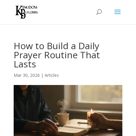
How to Build a Daily
Prayer Routine That
Lasts
Mar 30, 2026
|
Articles