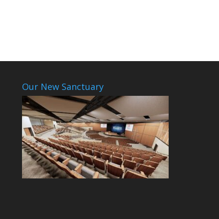
Our New Sanctuary