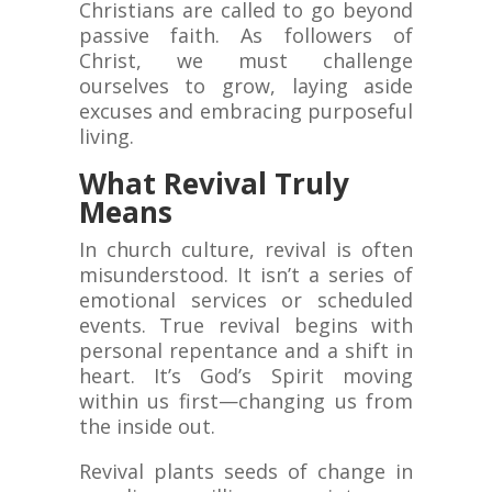
Christians are called to go beyond
passive faith. As followers of
Christ, we must challenge
ourselves to grow, laying aside
excuses and embracing purposeful
living.
What Revival Truly
Means
In church culture, revival is often
misunderstood. It isn’t a series of
emotional services or scheduled
events. True revival begins with
personal repentance and a shift in
heart. It’s God’s Spirit moving
within us first—changing us from
the inside out.
Revival plants seeds of change in