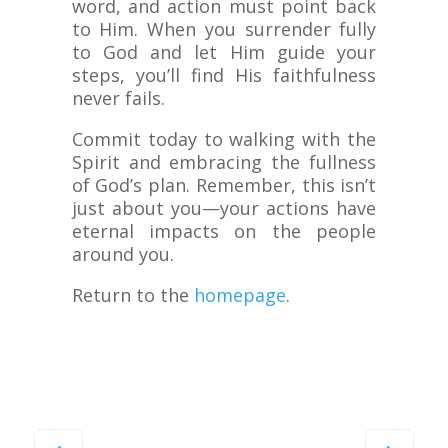
word, and action must point back
to Him. When you surrender fully
to God and let Him guide your
steps, you’ll find His faithfulness
never fails.
Commit today to walking with the
Spirit and embracing the fullness
of God’s plan. Remember, this isn’t
just about you—your actions have
eternal impacts on the people
around you.
Return to the
homepage
.