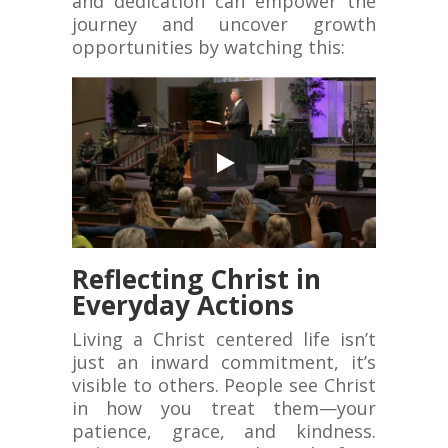
and dedication can empower the
journey and uncover growth
opportunities by watching this:
Reflecting Christ in
Everyday Actions
Living a Christ centered life isn’t
just an inward commitment, it’s
visible to others. People see Christ
in how you treat them—your
patience, grace, and kindness.