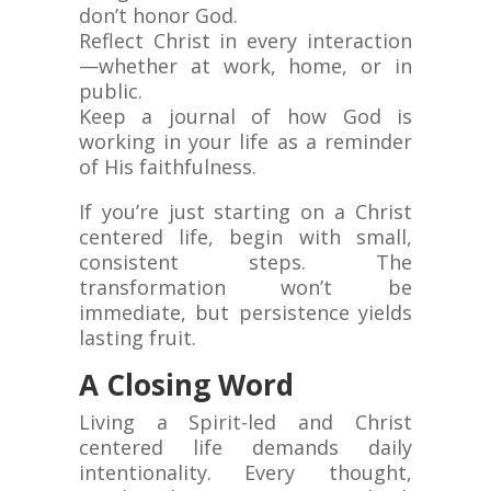
don’t honor God.
Reflect Christ in every interaction
—whether at work, home, or in
public.
Keep a journal of how God is
working in your life as a reminder
of His faithfulness.
If you’re just starting on a Christ
centered life, begin with small,
consistent steps. The
transformation won’t be
immediate, but persistence yields
lasting fruit.
A Closing Word
Living a Spirit-led and Christ
centered life demands daily
intentionality. Every thought,