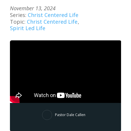
November 13, 2024
Series:
Christ Centered Life
Topic:
Christ Centered Life
,
Spirit Led Life
Pastor Dale Callen