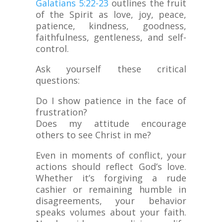
Galatians 5:22-23
outlines the fruit
of the Spirit as love, joy, peace,
patience, kindness, goodness,
faithfulness, gentleness, and self-
control.
Ask yourself these critical
questions:
Do I show patience in the face of
frustration?
Does my attitude encourage
others to see Christ in me?
Even in moments of conflict, your
actions should reflect God’s love.
Whether it’s forgiving a rude
cashier or remaining humble in
disagreements, your behavior
speaks volumes about your faith.