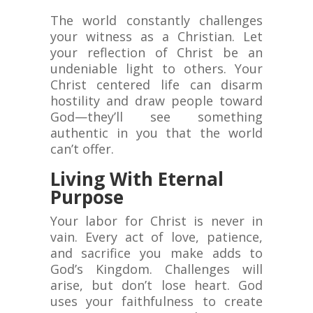
The world constantly challenges
your witness as a Christian. Let
your reflection of Christ be an
undeniable light to others. Your
Christ centered life can disarm
hostility and draw people toward
God—they’ll see something
authentic in you that the world
can’t offer.
Living With Eternal
Purpose
Your labor for Christ is never in
vain. Every act of love, patience,
and sacrifice you make adds to
God’s Kingdom. Challenges will
arise, but don’t lose heart. God
uses your faithfulness to create