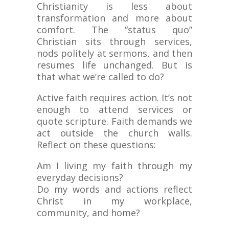
Christianity is less about
transformation and more about
comfort. The “status quo”
Christian sits through services,
nods politely at sermons, and then
resumes life unchanged. But is
that what we’re called to do?
Active faith requires action. It’s not
enough to attend services or
quote scripture. Faith demands we
act outside the church walls.
Reflect on these questions:
Am I living my faith through my
everyday decisions?
Do my words and actions reflect
Christ in my workplace,
community, and home?