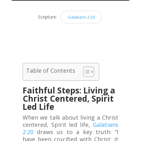
Scripture:
Galatians 2:20
Table of Contents
Faithful Steps: Living a
Christ Centered, Spirit
Led Life
When we talk about living a Christ
centered, Spirit led life,
Galatians
2:20
draws us to a key truth: “I
have been crucified with Christ; it