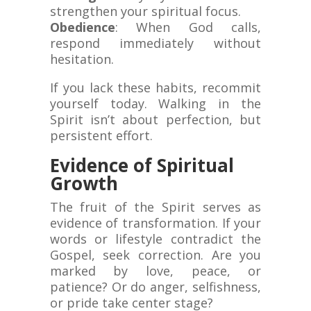
strengthen your spiritual focus.
Obedience
: When God calls,
respond immediately without
hesitation.
If you lack these habits, recommit
yourself today. Walking in the
Spirit isn’t about perfection, but
persistent effort.
Evidence of Spiritual
Growth
The fruit of the Spirit serves as
evidence of transformation. If your
words or lifestyle contradict the
Gospel, seek correction. Are you
marked by love, peace, or
patience? Or do anger, selfishness,
or pride take center stage?