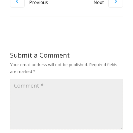
Previous
Next
Submit a Comment
Your email address will not be published.
Required fields
are marked
*