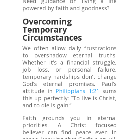
Need guidance on living a life
powered by faith and goodness?
Overcoming
Temporary
Circumstances
We often allow daily frustrations
to overshadow eternal truths.
Whether it’s a financial struggle,
job loss, or personal failure,
temporary hardships don’t change
God’s eternal promises. Paul’s
attitude in
Philippians 1:21
sums
this up perfectly: “To live is Christ,
and to die is gain.”
Faith grounds you in eternal
priorities. A Christ focused
believer can find peace even in