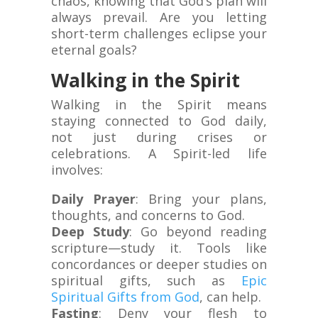
chaos, knowing that God’s plan will
always prevail. Are you letting
short-term challenges eclipse your
eternal goals?
Walking in the Spirit
Walking in the Spirit means
staying connected to God daily,
not just during crises or
celebrations. A Spirit-led life
involves:
Daily Prayer
: Bring your plans,
thoughts, and concerns to God.
Deep Study
: Go beyond reading
scripture—study it. Tools like
concordances or deeper studies on
spiritual gifts, such as
Epic
Spiritual Gifts from God
, can help.
Fasting
: Deny your flesh to