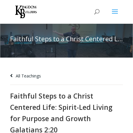
Faithful Steps to a Christ Centered Life: Spirit-Led Living for Purpose and Growth Galatians 2:20
All Teachings
Faithful Steps to a Christ
Centered Life: Spirit-Led Living
for Purpose and Growth
Galatians 2:20