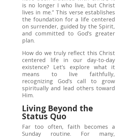
is no longer I who live, but Christ
lives in me.” This verse establishes
the foundation for a life centered
on surrender, guided by the Spirit,
and committed to God’s greater
plan.
How do we truly reflect this Christ
centered life in our day-to-day
existence? Let’s explore what it
means to live faithfully,
recognizing God’s call to grow
spiritually and lead others toward
Him.
Living Beyond the
Status Quo
Far too often, faith becomes a
Sunday routine. For many,