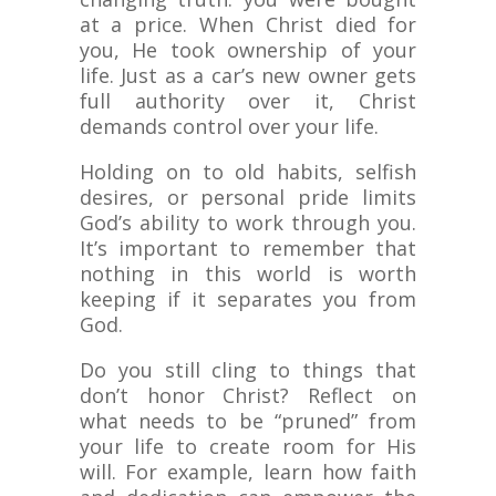
at a price. When Christ died for
you, He took ownership of your
life. Just as a car’s new owner gets
full authority over it, Christ
demands control over your life.
Holding on to old habits, selfish
desires, or personal pride limits
God’s ability to work through you.
It’s important to remember that
nothing in this world is worth
keeping if it separates you from
God.
Do you still cling to things that
don’t honor Christ? Reflect on
what needs to be “pruned” from
your life to create room for His
will. For example, learn how faith