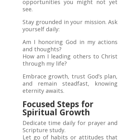
opportunities you might not yet
see.
Stay grounded in your mission. Ask
yourself daily:
Am I honoring God in my actions
and thoughts?
How am I leading others to Christ
through my life?
Embrace growth, trust God’s plan,
and remain steadfast, knowing
eternity awaits.
Focused Steps for
Spiritual Growth
Dedicate time daily for prayer and
Scripture study.
Let go of habits or attitudes that