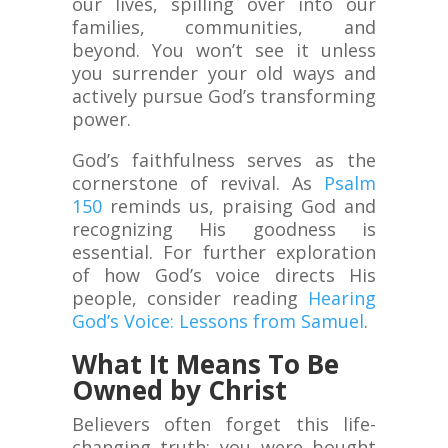
our lives, spilling over into our
families, communities, and
beyond. You won’t see it unless
you surrender your old ways and
actively pursue God’s transforming
power.
God’s faithfulness serves as the
cornerstone of revival. As
Psalm
150
reminds us, praising God and
recognizing His goodness is
essential. For further exploration
of how God’s voice directs His
people, consider reading
Hearing
God’s Voice: Lessons from Samuel
.
What It Means To Be
Owned by Christ
Believers often forget this life-
changing truth: you were bought