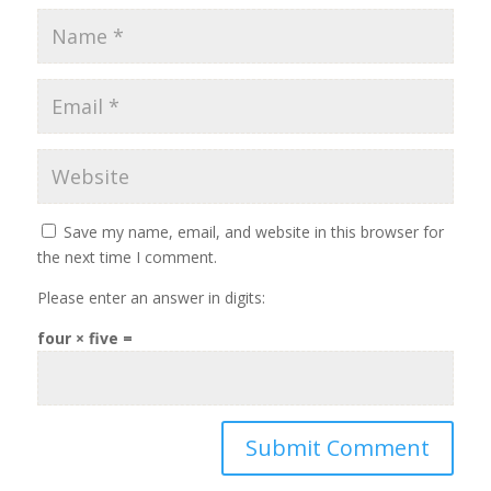
Save my name, email, and website in this browser for
the next time I comment.
Please enter an answer in digits:
four × five =