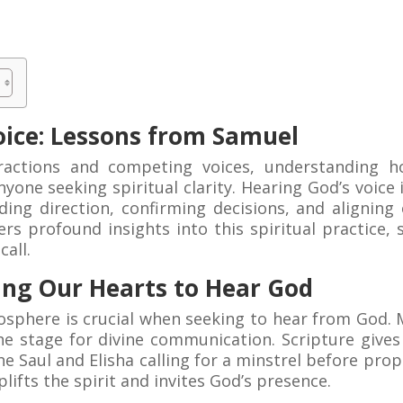
oice: Lessons from Samuel
tractions and competing voices, understanding 
yone seeking spiritual clarity. Hearing God’s voice i
ding direction, confirming decisions, and aligning 
ers profound insights into this spiritual practice
call.
ing Our Hearts to Hear God
mosphere is crucial when seeking to hear from God. 
 the stage for divine communication. Scripture give
he Saul and Elisha calling for a minstrel before pro
lifts the spirit and invites God’s presence.