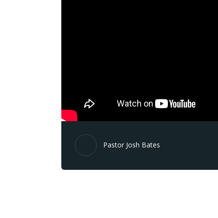
Pastor Josh Bates