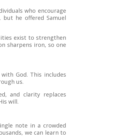
ndividuals who encourage
, but he offered Samuel
ies exist to strengthen
ron sharpens iron, so one
 with God. This includes
rough us.
d, and clarity replaces
is will.
single note in a crowded
housands, we can learn to