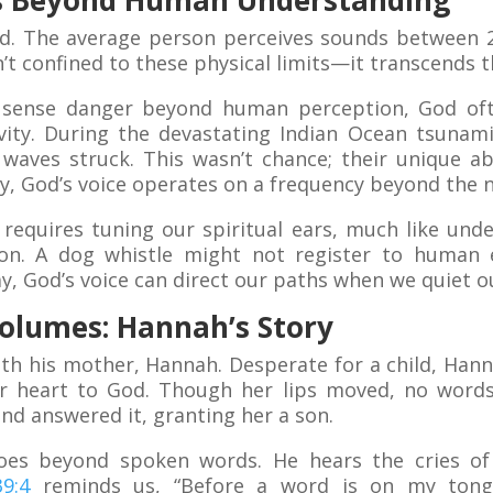
es Beyond Human Understanding
ed. The average person perceives sounds between 2
t confined to these physical limits—it transcends 
 sense danger beyond human perception, God oft
tivity. During the devastating Indian Ocean tsunami
waves struck. This wasn’t chance; their unique abi
rly, God’s voice operates on a frequency beyond the n
 requires tuning our spiritual ears, much like und
ion. A dog whistle might not register to human 
ay, God’s voice can direct our paths when we quiet ou
Volumes: Hannah’s Story
th his mother, Hannah. Desperate for a child, Hann
r heart to God. Though her lips moved, no words
and answered it, granting her a son.
goes beyond spoken words. He hears the cries o
9:4
reminds us, “Before a word is on my tongu