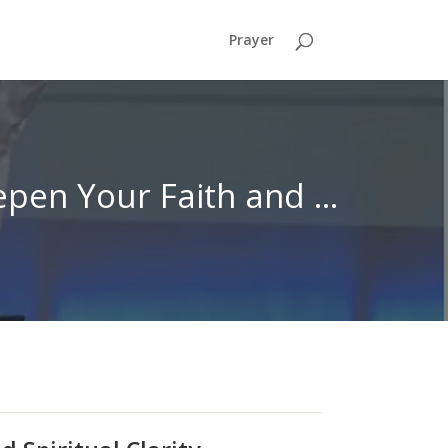
Prayer
Hearing God’s Voice: Lessons from 1 Samuel to Deepen Your Faith and Spiritual Clarity