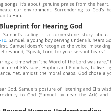
ing songs; it’s about genuine praise from the hear
meate our environment. Surrendering to God’s h
on to Him.
 Blueprint for Hearing God
f Samuel’s calling is a cornerstone story about 
-10
, Samuel, a young boy serving under Eli, hears Go
irst, Samuel doesn’t recognize the voice, mistaking it
l respond, “Speak, Lord, for your servant hears.”
uring a time when “the Word of the Lord was rare,” h
ailure of Eli’s sons, Hophni and Phinehas, to live r
dance. Yet, amidst the moral chaos, God chose a 
ar God, Samuel’s posture of listening and Eli’s wi
: proximity to God (Samuel lay near the Ark) an