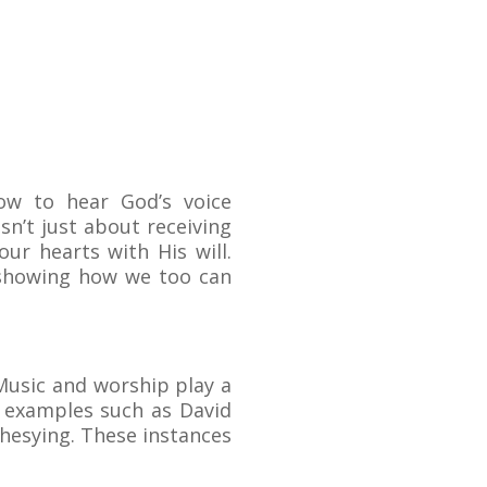
how to hear God’s voice
sn’t just about receiving
our hearts with His will.
, showing how we too can
Music and worship play a
s examples such as David
phesying. These instances