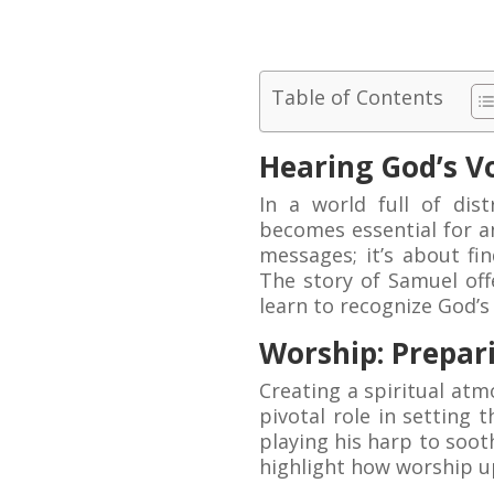
Table of Contents
Hearing God’s V
In a world full of dis
becomes essential for an
messages; it’s about fin
The story of Samuel off
learn to recognize God’s 
Worship: Prepar
Creating a spiritual at
pivotal role in setting
playing his harp to soot
highlight how worship up