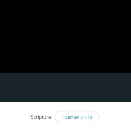
Scripture:
1 Samuel 3:1-10