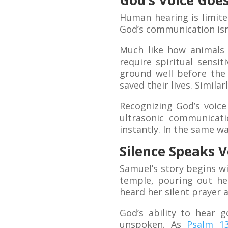
God’s Voice Go
Human hearing is limit
God’s communication isn’
Much like how animals
require spiritual sensi
ground well before the 
saved their lives. Simila
Recognizing God’s voice
ultrasonic communicat
instantly. In the same w
Silence Speaks 
Samuel’s story begins wi
temple, pouring out he
heard her silent prayer 
God’s ability to hear 
unspoken. As
Psalm 13