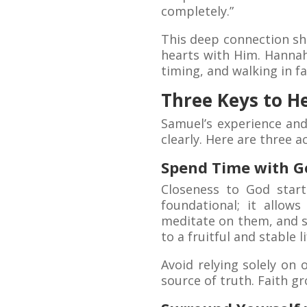
completely.”
This deep connection sh
hearts with Him. Hannah
timing, and walking in fa
Three Keys to H
Samuel’s experience and
clearly. Here are three a
Spend Time with G
Closeness to God start
foundational; it allow
meditate on them, and 
to a fruitful and stable li
Avoid relying solely on 
source of truth. Faith 