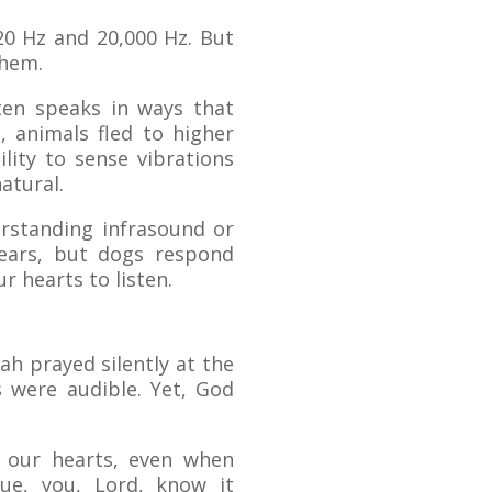
0 Hz and 20,000 Hz. But
them.
en speaks in ways that
, animals fled to higher
lity to sense vibrations
atural.
erstanding infrasound or
ears, but dogs respond
r hearts to listen.
ah prayed silently at the
 were audible. Yet, God
f our hearts, even when
e, you, Lord, know it