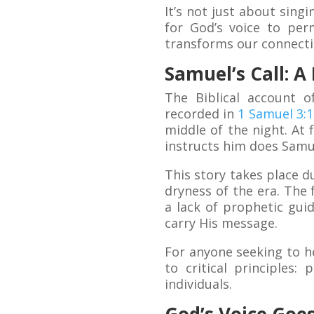
It’s not just about sing
for God’s voice to per
transforms our connecti
Samuel’s Call: A
The Biblical account o
recorded in
1 Samuel 3:1
middle of the night. At f
instructs him does Samue
This story takes place d
dryness of the era. The f
a lack of prophetic gui
carry His message.
For anyone seeking to he
to critical principles
individuals.