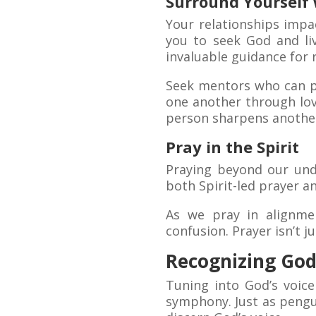
Surround Yourself 
Your relationships impa
you to seek God and li
invaluable guidance for 
Seek mentors who can p
one another through lov
person sharpens another
Pray in the Spirit
Praying beyond our unde
both Spirit-led prayer a
As we pray in alignmen
confusion. Prayer isn’t j
Recognizing God’
Tuning into God’s voice
symphony. Just as pengui