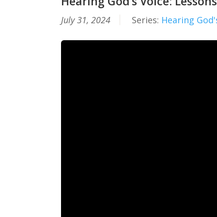
Hearing God’s Voice: Lessons
July 31, 2024
Series:
Hearing God'