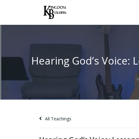
All Teachings