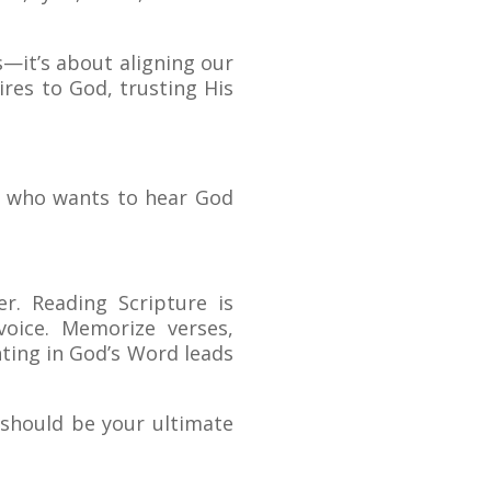
—it’s about aligning our
res to God, trusting His
ne who wants to hear God
r. Reading Scripture is
voice. Memorize verses,
ting in God’s Word leads
e should be your ultimate