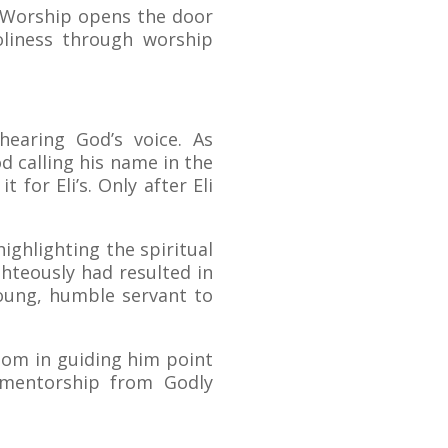
t. Worship opens the door
oliness through worship
hearing God’s voice. As
d calling his name in the
 for Eli’s. Only after Eli
ighlighting the spiritual
ighteously had resulted in
young, humble servant to
sdom in guiding him point
d mentorship from Godly