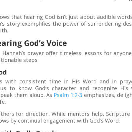
ows that hearing God isn’t just about audible words
’s story exemplifies the power of surrendering desi
ith.
earing God’s Voice
 Hannah’s prayer offer timeless lessons for anyo
ctionable steps:
od
s with consistent time in His Word and in praye
s us to know God’s character and recognize His 
speak them aloud. As
Psalm 1:2-3
emphasizes, deligh
fe.
others for direction. While mentors help, Scriptur
grows by continual engagement with God’s Word.