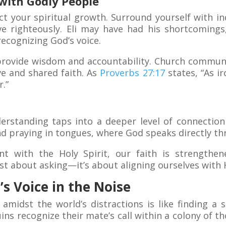
with Godly People
ct your spiritual growth. Surround yourself with i
ve righteously. Eli may have had his shortcomings
recognizing God’s voice.
rovide wisdom and accountability. Church communit
e and shared faith. As
Proverbs 27:17
states, “As i
.”
rstanding taps into a deeper level of connection
nd praying in tongues, where God speaks directly th
t with the Holy Spirit, our faith is strengthene
ust about asking—it’s about aligning ourselves with H
s Voice in the Noise
 amidst the world’s distractions is like finding a 
ns recognize their mate’s call within a colony of t