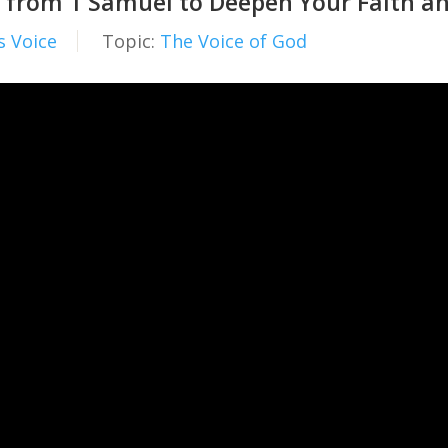
 from 1 Samuel to Deepen Your Faith and
s Voice
Topic:
The Voice of God