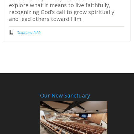
explore what it means to live faithfully,
recognizing God’s call to grow spiritually
and lead others toward Him.
Galatians 2:20
Our New Sanctuary