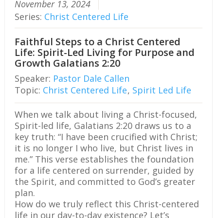
November 13, 2024
Series:
Christ Centered Life
Faithful Steps to a Christ Centered
Life: Spirit-Led Living for Purpose and
Growth Galatians 2:20
Speaker:
Pastor Dale Callen
Topic:
Christ Centered Life
,
Spirit Led Life
When we talk about living a Christ-focused,
Spirit-led life, Galatians 2:20 draws us to a
key truth: “I have been crucified with Christ;
it is no longer I who live, but Christ lives in
me.” This verse establishes the foundation
for a life centered on surrender, guided by
the Spirit, and committed to God’s greater
plan.
How do we truly reflect this Christ-centered
life in our day-to-day existence? Let’s