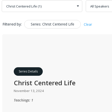
Filtered by:
Series: Christ Centered Life
Clear
Series Details
Christ Centered Life
November 13, 2024
Teachings: 1