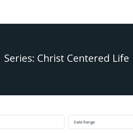
Series: Christ Centered Life