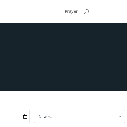
Prayer