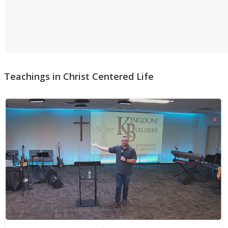
Teachings in
Christ Centered Life