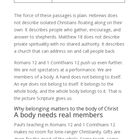
The force of these passages is plain. Hebrews does
not describe isolated Christians floating along on their
own. It describes people who gather, encourage, and
answer to shepherds. Matthew 18 does not describe
private spirituality with no shared authority. It describes
a church that can address sin and call people back.
Romans 12 and 1 Corinthians 12 push us even further.
We are not spectators at a performance. We are
members of a body. A hand does not belong to itself.
An eye does not belong to itself. It belongs to the
whole body, and the whole body belongs to it. That is
the picture Scripture gives us.
Why belonging matters to the body of Christ
A body needs real members
Paul’s teaching in Romans 12 and 1 Corinthians 12
makes no room for lone-ranger Christianity. Gifts are
given for the good of the whole. Some teach, some