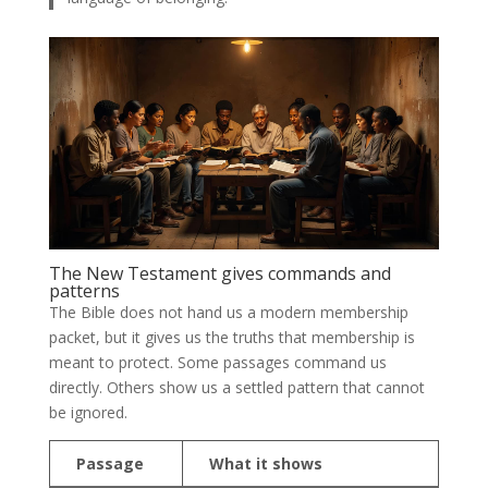
The New Testament gives commands and
patterns
The Bible does not hand us a modern membership
packet, but it gives us the truths that membership is
meant to protect. Some passages command us
directly. Others show us a settled pattern that cannot
be ignored.
Passage
What it shows