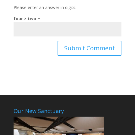
Please enter an answer in digits:
four × two =
Our New Sanctuary