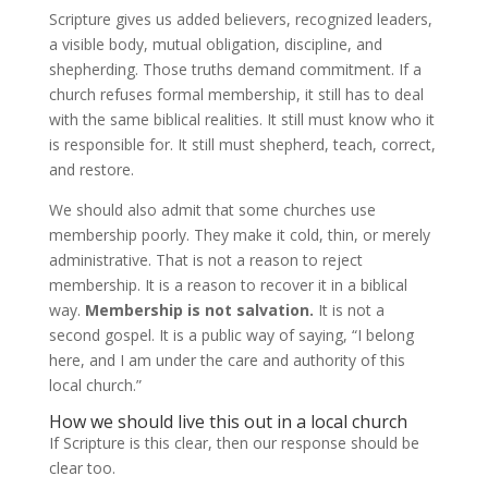
Scripture gives us added believers, recognized leaders,
a visible body, mutual obligation, discipline, and
shepherding. Those truths demand commitment. If a
church refuses formal membership, it still has to deal
with the same biblical realities. It still must know who it
is responsible for. It still must shepherd, teach, correct,
and restore.
We should also admit that some churches use
membership poorly. They make it cold, thin, or merely
administrative. That is not a reason to reject
membership. It is a reason to recover it in a biblical
way.
Membership is not salvation.
It is not a
second gospel. It is a public way of saying, “I belong
here, and I am under the care and authority of this
local church.”
How we should live this out in a local church
If Scripture is this clear, then our response should be
clear too.