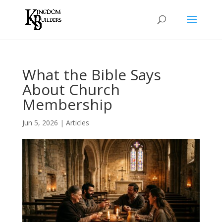
What the Bible Says
About Church
Membership
Jun 5, 2026
|
Articles