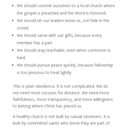
We should commit ourselves to a local church where
the gospel is preached and the Word is honored.
We should let our leaders know us, not hide in the
crowd.
We should serve with our gifts, because every
member has a part.
We should stay teachable, even when correction is
hard.
We should pursue peace quickly, because fellowship
is too precious to treat lightly.
This is plain obedience. It is not complicated. We do
not need more excuses for distance. We need more
faithfulness, more transparency, and more willingness
to belong where Christ has placed us.
A healthy church is not built by casual observers. It is
built by committed saints who know they are part of