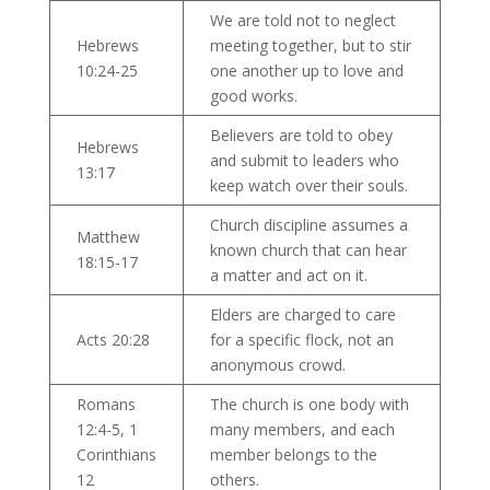
We are told not to neglect
Hebrews
meeting together, but to stir
10:24-25
one another up to love and
good works.
Believers are told to obey
Hebrews
and submit to leaders who
13:17
keep watch over their souls.
Church discipline assumes a
Matthew
known church that can hear
18:15-17
a matter and act on it.
Elders are charged to care
Acts 20:28
for a specific flock, not an
anonymous crowd.
Romans
The church is one body with
12:4-5, 1
many members, and each
Corinthians
member belongs to the
12
others.