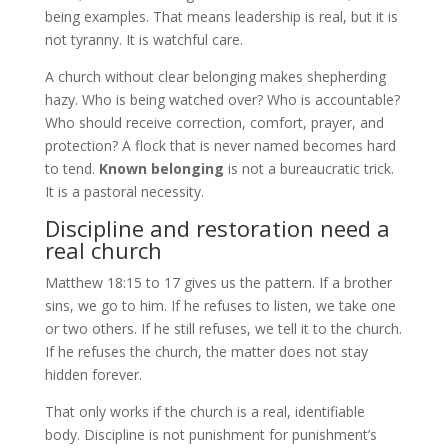
being examples. That means leadership is real, but it is
not tyranny. It is watchful care.
A church without clear belonging makes shepherding
hazy. Who is being watched over? Who is accountable?
Who should receive correction, comfort, prayer, and
protection? A flock that is never named becomes hard
to tend.
Known belonging
is not a bureaucratic trick.
It is a pastoral necessity.
Discipline and restoration need a
real church
Matthew 18:15 to 17 gives us the pattern. If a brother
sins, we go to him. If he refuses to listen, we take one
or two others. If he still refuses, we tell it to the church.
If he refuses the church, the matter does not stay
hidden forever.
That only works if the church is a real, identifiable
body. Discipline is not punishment for punishment’s