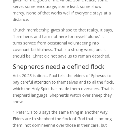
serve, some encourage, some lead, some show
mercy. None of that works well if everyone stays at a
distance.
Church membership gives shape to that reality. It says,
“I am here, and I am not here for myself alone.” It
turns service from occasional volunteering into
covenant faithfulness. That is a strong word, and it
should be. Christ did not save us to remain detached.
Shepherds need a defined flock
Acts 20:28 is direct. Paul tells the elders of Ephesus to
pay careful attention to themselves and to all the flock,
which the Holy Spirit has made them overseers. That is
shepherd language. Shepherds watch over sheep they
know.
1 Peter 5:1 to 3 says the same thing in another way.
Elders are to shepherd the flock of God that is among
them, not domineering over those in their care, but