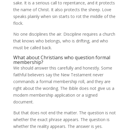
sake. It is a serious call to repentance, and it protects
the name of Christ. It also protects the sheep. Love
speaks plainly when sin starts to rot the middle of the
flock.
No one disciplines the air. Discipline requires a church
that knows who belongs, who is drifting, and who
must be called back.
What about Christians who question formal
membership?
We should answer this carefully and honestly. Some
faithful believers say the New Testament never
commands a formal membership roll, and they are
right about the wording. The Bible does not give us a
modern membership application or a signed
document.
But that does not end the matter. The question is not
whether the exact phrase appears. The question is
whether the reality appears. The answer is yes.