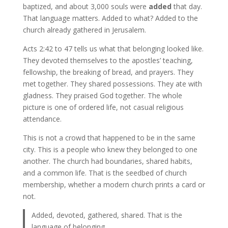
baptized, and about 3,000 souls were
added
that day.
That language matters. Added to what? Added to the
church already gathered in Jerusalem.
Acts 2:42 to 47 tells us what that belonging looked like.
They devoted themselves to the apostles’ teaching,
fellowship, the breaking of bread, and prayers. They
met together. They shared possessions. They ate with
gladness. They praised God together. The whole
picture is one of ordered life, not casual religious
attendance.
This is not a crowd that happened to be in the same
city. This is a people who knew they belonged to one
another. The church had boundaries, shared habits,
and a common life. That is the seedbed of church
membership, whether a modern church prints a card or
not.
Added, devoted, gathered, shared. That is the
language of belonging.