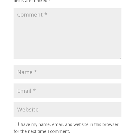
fields are marked
*
Save my name, email, and website in this browser
for the next time I comment.