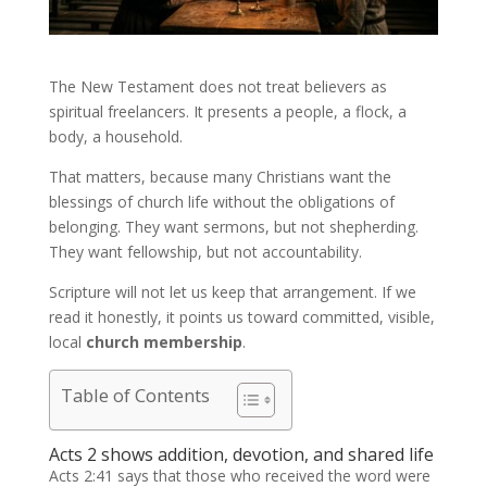
The New Testament does not treat believers as
spiritual freelancers. It presents a people, a flock, a
body, a household.
That matters, because many Christians want the
blessings of church life without the obligations of
belonging. They want sermons, but not shepherding.
They want fellowship, but not accountability.
Scripture will not let us keep that arrangement. If we
read it honestly, it points us toward committed, visible,
local
church membership
.
Table of Contents
Acts 2 shows addition, devotion, and shared life
Acts 2:41 says that those who received the word were