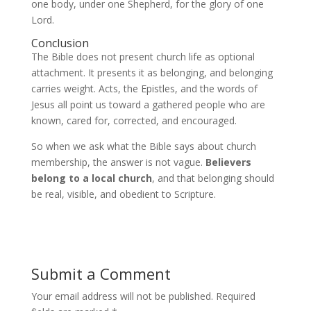
one body, under one Shepherd, for the glory of one
Lord.
Conclusion
The Bible does not present church life as optional
attachment. It presents it as belonging, and belonging
carries weight. Acts, the Epistles, and the words of
Jesus all point us toward a gathered people who are
known, cared for, corrected, and encouraged.
So when we ask what the Bible says about church
membership, the answer is not vague.
Believers
belong to a local church
, and that belonging should
be real, visible, and obedient to Scripture.
Submit a Comment
Your email address will not be published.
Required