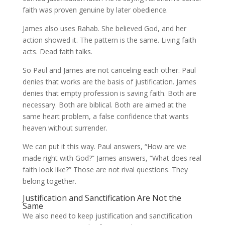
faith was proven genuine by later obedience.
James also uses Rahab. She believed God, and her
action showed it. The pattern is the same. Living faith
acts. Dead faith talks.
So Paul and James are not canceling each other. Paul
denies that works are the basis of justification. James
denies that empty profession is saving faith. Both are
necessary. Both are biblical. Both are aimed at the
same heart problem, a false confidence that wants
heaven without surrender.
We can put it this way. Paul answers, “How are we
made right with God?” James answers, “What does real
faith look like?” Those are not rival questions. They
belong together.
Justification and Sanctification Are Not the
Same
We also need to keep justification and sanctification