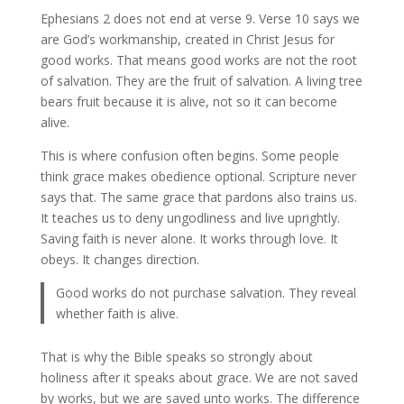
Ephesians 2 does not end at verse 9. Verse 10 says we
are God’s workmanship, created in Christ Jesus for
good works. That means good works are not the root
of salvation. They are the fruit of salvation. A living tree
bears fruit because it is alive, not so it can become
alive.
This is where confusion often begins. Some people
think grace makes obedience optional. Scripture never
says that. The same grace that pardons also trains us.
It teaches us to deny ungodliness and live uprightly.
Saving faith is never alone. It works through love. It
obeys. It changes direction.
Good works do not purchase salvation. They reveal
whether faith is alive.
That is why the Bible speaks so strongly about
holiness after it speaks about grace. We are not saved
by works, but we are saved unto works. The difference