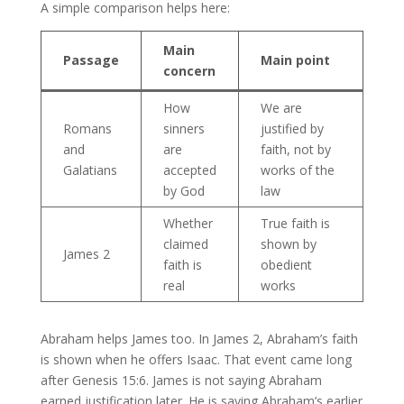
A simple comparison helps here:
Main
Passage
Main point
concern
How
We are
Romans
sinners
justified by
and
are
faith, not by
Galatians
accepted
works of the
by God
law
Whether
True faith is
claimed
shown by
James 2
faith is
obedient
real
works
Abraham helps James too. In James 2, Abraham’s faith
is shown when he offers Isaac. That event came long
after Genesis 15:6. James is not saying Abraham
earned justification later. He is saying Abraham’s earlier