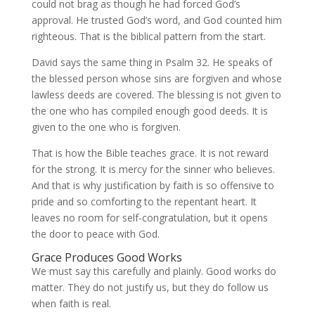
could not brag as though he had forced God’s
approval. He trusted God’s word, and God counted him
righteous. That is the biblical pattern from the start.
David says the same thing in Psalm 32. He speaks of
the blessed person whose sins are forgiven and whose
lawless deeds are covered. The blessing is not given to
the one who has compiled enough good deeds. It is
given to the one who is forgiven.
That is how the Bible teaches grace. It is not reward
for the strong. It is mercy for the sinner who believes.
And that is why justification by faith is so offensive to
pride and so comforting to the repentant heart. It
leaves no room for self-congratulation, but it opens
the door to peace with God.
Grace Produces Good Works
We must say this carefully and plainly. Good works do
matter. They do not justify us, but they do follow us
when faith is real.