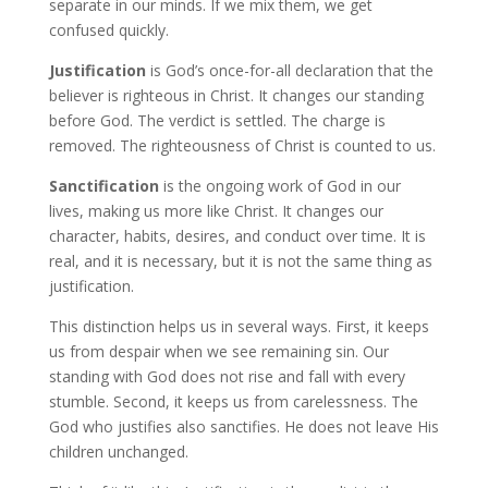
separate in our minds. If we mix them, we get
confused quickly.
Justification
is God’s once-for-all declaration that the
believer is righteous in Christ. It changes our standing
before God. The verdict is settled. The charge is
removed. The righteousness of Christ is counted to us.
Sanctification
is the ongoing work of God in our
lives, making us more like Christ. It changes our
character, habits, desires, and conduct over time. It is
real, and it is necessary, but it is not the same thing as
justification.
This distinction helps us in several ways. First, it keeps
us from despair when we see remaining sin. Our
standing with God does not rise and fall with every
stumble. Second, it keeps us from carelessness. The
God who justifies also sanctifies. He does not leave His
children unchanged.