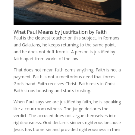
What Paul Means by Justification by Faith
Paul is the clearest teacher on this subject. In Romans
and Galatians, he keeps returning to the same point,
and he does not drift from it. A person is justified by
faith apart from works of the law.
That does not mean faith earns anything. Faith is not a
payment. Faith is not a meritorious deed that forces
God’s hand. Faith receives Christ. Faith rests in Christ.
Faith stops boasting and starts trusting.
When Paul says we are justified by faith, he is speaking
like a courtroom witness. The judge declares the
verdict. The accused does not argue themselves into
righteousness. God declares sinners righteous because
Jesus has borne sin and provided righteousness in their