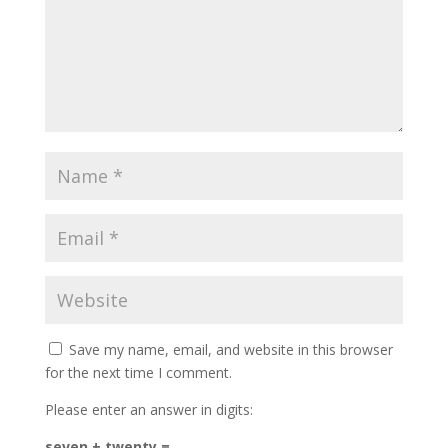
Save my name, email, and website in this browser
for the next time I comment.
Please enter an answer in digits:
seven + twenty =