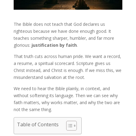
The Bible does not teach that God declares us
righteous because we have done enough good. It
teaches something sharper, humbler, and far more
glorious:
justification by faith
.
That truth cuts across human pride. We want a record,
a resume, a spiritual scorecard. Scripture gives us
Christ instead, and Christ is enough. If we miss this, we
misunderstand salvation at the root.
We need to hear the Bible plainly, in context, and
without softening its language. Then we can see why
faith matters, why works matter, and why the two are
not the same thing.
Table of Contents