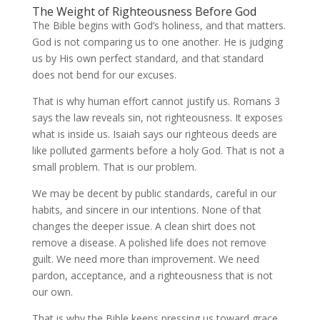
The Weight of Righteousness Before God
The Bible begins with God’s holiness, and that matters.
God is not comparing us to one another. He is judging
us by His own perfect standard, and that standard
does not bend for our excuses.
That is why human effort cannot justify us. Romans 3
says the law reveals sin, not righteousness. It exposes
what is inside us. Isaiah says our righteous deeds are
like polluted garments before a holy God. That is not a
small problem. That is our problem.
We may be decent by public standards, careful in our
habits, and sincere in our intentions. None of that
changes the deeper issue. A clean shirt does not
remove a disease. A polished life does not remove
guilt. We need more than improvement. We need
pardon, acceptance, and a righteousness that is not
our own.
That is why the Bible keeps pressing us toward grace.