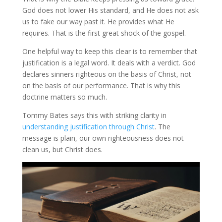
God does not lower His standard, and He does not ask
us to fake our way past it. He provides what He
requires. That is the first great shock of the gospel.
One helpful way to keep this clear is to remember that
justification is a legal word. It deals with a verdict. God
declares sinners righteous on the basis of Christ, not
on the basis of our performance. That is why this
doctrine matters so much.
Tommy Bates says this with striking clarity in
understanding justification through Christ
. The
message is plain, our own righteousness does not
clean us, but Christ does.