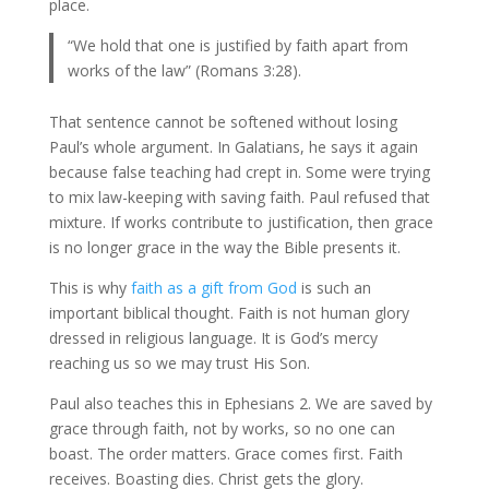
place.
“We hold that one is justified by faith apart from
works of the law” (Romans 3:28).
That sentence cannot be softened without losing
Paul’s whole argument. In Galatians, he says it again
because false teaching had crept in. Some were trying
to mix law-keeping with saving faith. Paul refused that
mixture. If works contribute to justification, then grace
is no longer grace in the way the Bible presents it.
This is why
faith as a gift from God
is such an
important biblical thought. Faith is not human glory
dressed in religious language. It is God’s mercy
reaching us so we may trust His Son.
Paul also teaches this in Ephesians 2. We are saved by
grace through faith, not by works, so no one can
boast. The order matters. Grace comes first. Faith
receives. Boasting dies. Christ gets the glory.