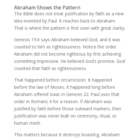
Abraham Shows the Pattern
The Bible does not treat justification by faith as a new
idea invented by Paul. It reaches back to Abraham.
That is where the pattern is first seen with great clarity.
Genesis 15:6 says Abraham believed God, and it was
counted to him as righteousness. Notice the order.
Abraham did not become righteous by first achieving
something impressive. He believed God’s promise. God
counted that faith as righteousness.
That happened before circumcision. It happened
before the law of Moses. It happened long before
Abraham offered Isaac in Genesis 22. Paul uses that
order in Romans 4 for a reason. If Abraham was
justified by faith before those outward markers, then
justification was never built on ceremony, ritual, or
human merit.
This matters because it destroys boasting. Abraham