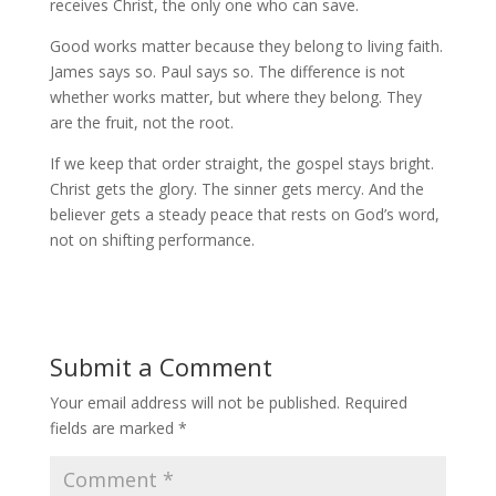
receives Christ, the only one who can save.
Good works matter because they belong to living faith.
James says so. Paul says so. The difference is not
whether works matter, but where they belong. They
are the fruit, not the root.
If we keep that order straight, the gospel stays bright.
Christ gets the glory. The sinner gets mercy. And the
believer gets a steady peace that rests on God’s word,
not on shifting performance.
Submit a Comment
Your email address will not be published.
Required
fields are marked
*