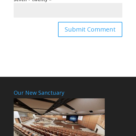
Our New Sanctuary