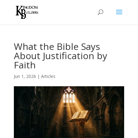
What the Bible Says
About Justification by
Faith
Jun 1, 2026
|
Articles