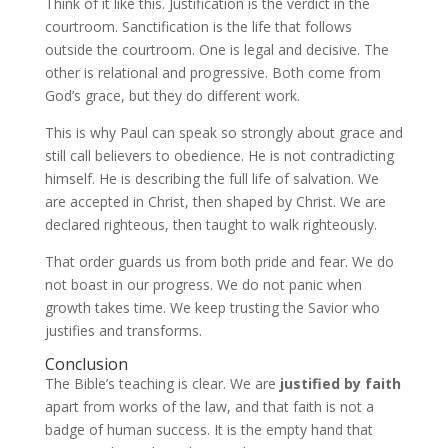
Think of it like this. Justification is the verdict in the
courtroom. Sanctification is the life that follows
outside the courtroom. One is legal and decisive. The
other is relational and progressive. Both come from
God’s grace, but they do different work.
This is why Paul can speak so strongly about grace and
still call believers to obedience. He is not contradicting
himself. He is describing the full life of salvation. We
are accepted in Christ, then shaped by Christ. We are
declared righteous, then taught to walk righteously.
That order guards us from both pride and fear. We do
not boast in our progress. We do not panic when
growth takes time. We keep trusting the Savior who
justifies and transforms.
Conclusion
The Bible’s teaching is clear. We are
justified by faith
apart from works of the law, and that faith is not a
badge of human success. It is the empty hand that