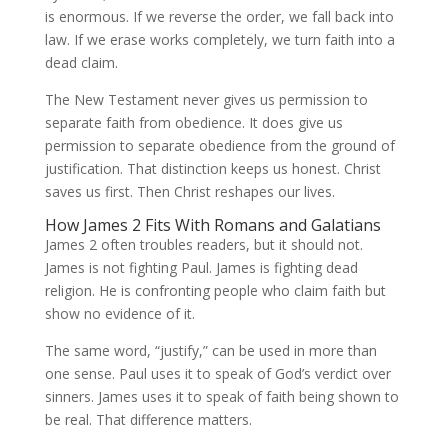
is enormous. If we reverse the order, we fall back into
law. If we erase works completely, we turn faith into a
dead claim.
The New Testament never gives us permission to
separate faith from obedience. It does give us
permission to separate obedience from the ground of
justification. That distinction keeps us honest. Christ
saves us first. Then Christ reshapes our lives.
How James 2 Fits With Romans and Galatians
James 2 often troubles readers, but it should not.
James is not fighting Paul. James is fighting dead
religion. He is confronting people who claim faith but
show no evidence of it.
The same word, “justify,” can be used in more than
one sense. Paul uses it to speak of God’s verdict over
sinners. James uses it to speak of faith being shown to
be real. That difference matters.