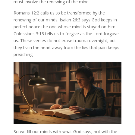
must involve the renewing of the mind.
Romans 12:2 calls us to be transformed by the
renewing of our minds. Isaiah 26:3 says God keeps in
perfect peace the one whose mind is stayed on Him.
Colossians 3:13 tells us to forgive as the Lord forgave
us. These verses do not erase trauma overnight, but
they train the heart away from the lies that pain keeps
preaching.
So we fill our minds with what God says, not with the