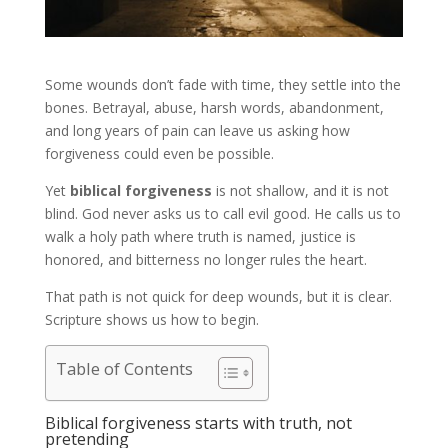
Some wounds don’t fade with time, they settle into the
bones. Betrayal, abuse, harsh words, abandonment,
and long years of pain can leave us asking how
forgiveness could even be possible.
Yet
biblical forgiveness
is not shallow, and it is not
blind. God never asks us to call evil good. He calls us to
walk a holy path where truth is named, justice is
honored, and bitterness no longer rules the heart.
That path is not quick for deep wounds, but it is clear.
Scripture shows us how to begin.
Table of Contents
Biblical forgiveness starts with truth, not
pretending