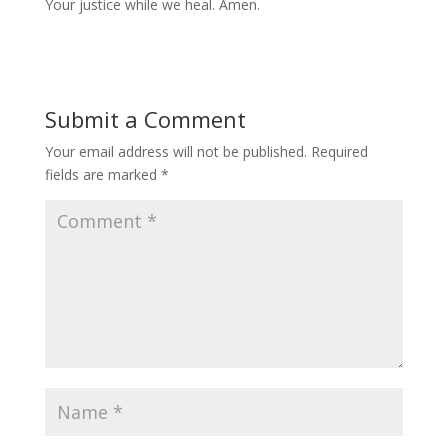
Your justice while we heal. Amen.
Submit a Comment
Your email address will not be published.
Required
fields are marked
*