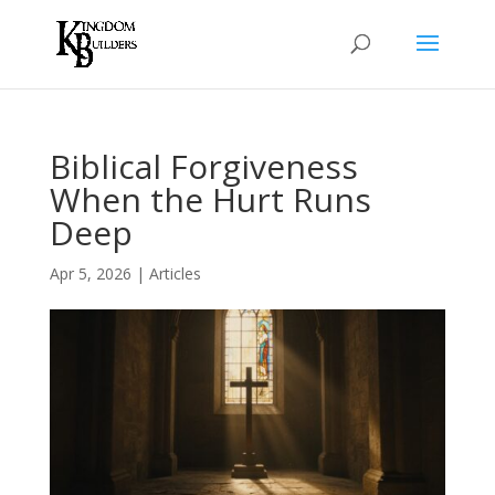
Biblical Forgiveness
When the Hurt Runs
Deep
Apr 5, 2026
|
Articles