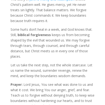
Christ’s pattern well. He gives mercy, yet He never
treats sin lightly. That balance matters. We forgive
because Christ commands it. We keep boundaries
because truth requires it.
Some hurts don’t heal in a week, and God knows that.
Still,
biblical forgiveness
keeps us from becoming
shaped by the evil that wounded us. We may forgive
through tears, through counsel, and through careful
distance, but Christ meets us in every one of those
places.
Let us take the next step, not the whole staircase. Let
us name the wound, surrender revenge, renew the
mind, and keep the boundaries wisdom demands.
Prayer:
Lord Jesus, You see what was done to us and
what it cost. We bring You our anger, grief, and fear.
Teach us to forgive without denying truth, to keep wise
boundaries without hardening our hearts, and to trust