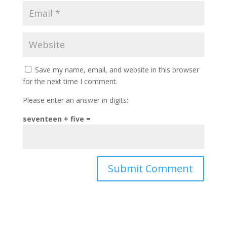
Save my name, email, and website in this browser
for the next time I comment.
Please enter an answer in digits:
seventeen + five =