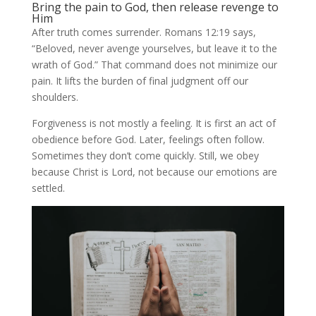
Bring the pain to God, then release revenge to
Him
After truth comes surrender. Romans 12:19 says,
“Beloved, never avenge yourselves, but leave it to the
wrath of God.” That command does not minimize our
pain. It lifts the burden of final judgment off our
shoulders.
Forgiveness is not mostly a feeling. It is first an act of
obedience before God. Later, feelings often follow.
Sometimes they don’t come quickly. Still, we obey
because Christ is Lord, not because our emotions are
settled.