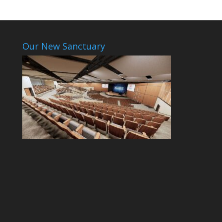
Our New Sanctuary