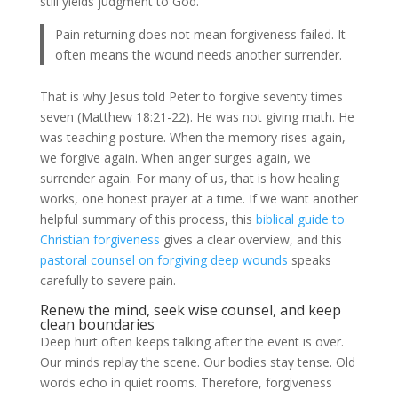
still yields judgment to God.
Pain returning does not mean forgiveness failed. It
often means the wound needs another surrender.
That is why Jesus told Peter to forgive seventy times
seven (Matthew 18:21-22). He was not giving math. He
was teaching posture. When the memory rises again,
we forgive again. When anger surges again, we
surrender again. For many of us, that is how healing
works, one honest prayer at a time. If we want another
helpful summary of this process, this
biblical guide to
Christian forgiveness
gives a clear overview, and this
pastoral counsel on forgiving deep wounds
speaks
carefully to severe pain.
Renew the mind, seek wise counsel, and keep
clean boundaries
Deep hurt often keeps talking after the event is over.
Our minds replay the scene. Our bodies stay tense. Old
words echo in quiet rooms. Therefore, forgiveness