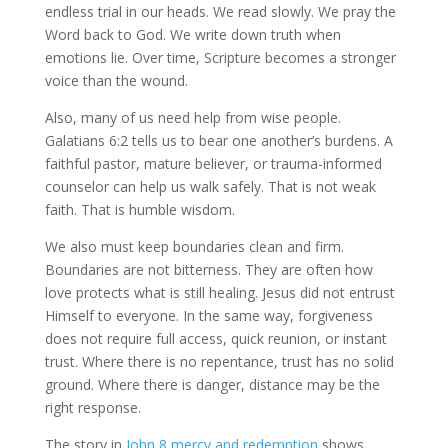
endless trial in our heads. We read slowly. We pray the
Word back to God. We write down truth when
emotions lie. Over time, Scripture becomes a stronger
voice than the wound.
Also, many of us need help from wise people.
Galatians 6:2 tells us to bear one another’s burdens. A
faithful pastor, mature believer, or trauma-informed
counselor can help us walk safely. That is not weak
faith. That is humble wisdom.
We also must keep boundaries clean and firm.
Boundaries are not bitterness. They are often how
love protects what is still healing. Jesus did not entrust
Himself to everyone. In the same way, forgiveness
does not require full access, quick reunion, or instant
trust. Where there is no repentance, trust has no solid
ground. Where there is danger, distance may be the
right response.
The story in
John 8 mercy and redemption
shows