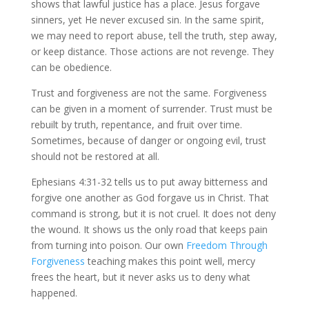
shows that lawful justice has a place. Jesus forgave
sinners, yet He never excused sin. In the same spirit,
we may need to report abuse, tell the truth, step away,
or keep distance. Those actions are not revenge. They
can be obedience.
Trust and forgiveness are not the same. Forgiveness
can be given in a moment of surrender. Trust must be
rebuilt by truth, repentance, and fruit over time.
Sometimes, because of danger or ongoing evil, trust
should not be restored at all.
Ephesians 4:31-32 tells us to put away bitterness and
forgive one another as God forgave us in Christ. That
command is strong, but it is not cruel. It does not deny
the wound. It shows us the only road that keeps pain
from turning into poison. Our own
Freedom Through
Forgiveness
teaching makes this point well, mercy
frees the heart, but it never asks us to deny what
happened.