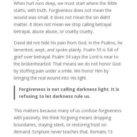
When hurt runs deep, we must start where the Bible
starts, with truth. Forgiveness does not mean the
wound was small. It does not mean the sin didn’t
matter. It does not mean we stop calling betrayal
betrayal, abuse abuse, or cruelty cruelty.
David did not hide his pain from God. In the Psalms, he
lamented, wept, and spoke plainly. Psalm 55 is full of
grief over betrayal. Psalm 34 says the Lord is near to
the brokenhearted. That means we do not honor God
by stuffing pain under a smile. We honor Him by
bringing the real wound into His light.
Forgiveness is not calling darkness light. It is
refusing to let darkness rule us.
This matters because many of us confuse forgiveness
with passivity. We think forgiving means dropping
boundaries, staying silent, or restoring trust on
demand. Scripture never teaches that. Romans 13