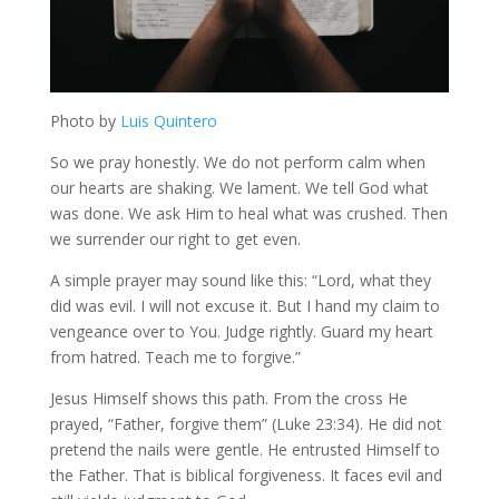
Photo by
Luis Quintero
So we pray honestly. We do not perform calm when
our hearts are shaking. We lament. We tell God what
was done. We ask Him to heal what was crushed. Then
we surrender our right to get even.
A simple prayer may sound like this: “Lord, what they
did was evil. I will not excuse it. But I hand my claim to
vengeance over to You. Judge rightly. Guard my heart
from hatred. Teach me to forgive.”
Jesus Himself shows this path. From the cross He
prayed, “Father, forgive them” (Luke 23:34). He did not
pretend the nails were gentle. He entrusted Himself to
the Father. That is biblical forgiveness. It faces evil and