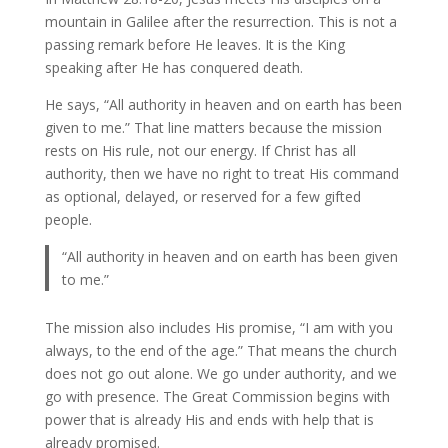
mountain in Galilee after the resurrection. This is not a
passing remark before He leaves. It is the King
speaking after He has conquered death.
He says, “All authority in heaven and on earth has been
given to me.” That line matters because the mission
rests on His rule, not our energy. If Christ has all
authority, then we have no right to treat His command
as optional, delayed, or reserved for a few gifted
people.
“All authority in heaven and on earth has been given
to me.”
The mission also includes His promise, “I am with you
always, to the end of the age.” That means the church
does not go out alone. We go under authority, and we
go with presence. The Great Commission begins with
power that is already His and ends with help that is
already promised.