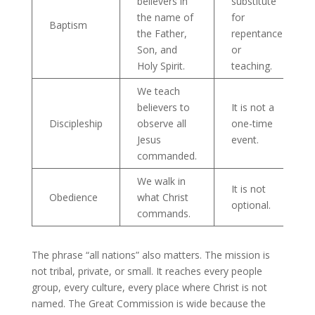
believers in
substitute
the name of
for
Baptism
the Father,
repentance
Son, and
or
Holy Spirit.
teaching.
We teach
believers to
It is not a
Discipleship
observe all
one-time
Jesus
event.
commanded.
We walk in
It is not
Obedience
what Christ
optional.
commands.
The phrase “all nations” also matters. The mission is
not tribal, private, or small. It reaches every people
group, every culture, every place where Christ is not
named. The Great Commission is wide because the