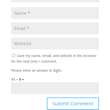
Save my name, email, and website in this browser
for the next time I comment.
Please enter an answer in digits:
11 − 9 =