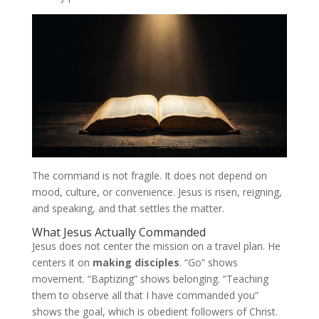
The command is not fragile. It does not depend on
mood, culture, or convenience. Jesus is risen, reigning,
and speaking, and that settles the matter.
What Jesus Actually Commanded
Jesus does not center the mission on a travel plan. He
centers it on
making disciples
. “Go” shows
movement. “Baptizing” shows belonging. “Teaching
them to observe all that I have commanded you”
shows the goal, which is obedient followers of Christ.