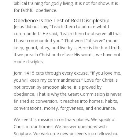
biblical training for godly living. It is not for show. It is
for faithful obedience.
Obedience Is the Test of Real Discipleship
Jesus did not say, “Teach them to admire what I
commanded.” He said, “teach them to observe all that
I have commanded you.” That word “observe” means
keep, guard, obey, and live by it. Here is the hard truth:
if we preach Christ and refuse His words, we have not
made disciples.
John 14:15 cuts through every excuse, “If you love me,
you will keep my commandments.” Love for Christ is
not proven by emotion alone. It is proved by
obedience. That is why the Great Commission is never
finished at conversion. It reaches into homes, habits,
conversations, money, forgiveness, and endurance.
We see this mission in ordinary places. We speak of
Christ in our homes. We answer questions with
Scripture. We welcome new believers into fellowship.