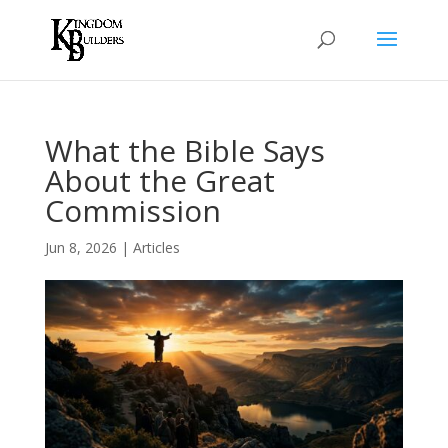
What the Bible Says
About the Great
Commission
Jun 8, 2026
|
Articles