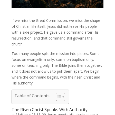
If we miss the Great Commission, we miss the shape
of Christian life itself. Jesus did not leave His people
with a side project. He gave us a command after His
resurrection, and that command still governs the
church.
Too many people split the mission into pieces. Some
focus on evangelism only, some on baptism only,
some on teaching only. The Bible joins them together,
and it does not allow us to pull them apart. We begin
where the command begins, with the risen Christ and
His authority.
Table of Contents
The Risen Christ Speaks With Authority
In Matthew 28:18-20, Jesus meets His disciples on a