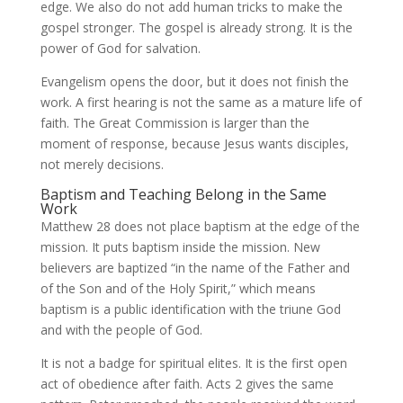
edge. We also do not add human tricks to make the
gospel stronger. The gospel is already strong. It is the
power of God for salvation.
Evangelism opens the door, but it does not finish the
work. A first hearing is not the same as a mature life of
faith. The Great Commission is larger than the
moment of response, because Jesus wants disciples,
not merely decisions.
Baptism and Teaching Belong in the Same
Work
Matthew 28 does not place baptism at the edge of the
mission. It puts baptism inside the mission. New
believers are baptized “in the name of the Father and
of the Son and of the Holy Spirit,” which means
baptism is a public identification with the triune God
and with the people of God.
It is not a badge for spiritual elites. It is the first open
act of obedience after faith. Acts 2 gives the same