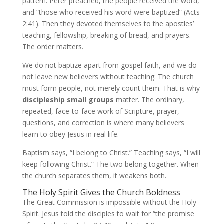
pattern. Peter preached, the people received the word,
and “those who received his word were baptized” (Acts
2:41). Then they devoted themselves to the apostles’
teaching, fellowship, breaking of bread, and prayers.
The order matters.
We do not baptize apart from gospel faith, and we do
not leave new believers without teaching. The church
must form people, not merely count them. That is why
discipleship small groups
matter. The ordinary,
repeated, face-to-face work of Scripture, prayer,
questions, and correction is where many believers
learn to obey Jesus in real life.
Baptism says, “I belong to Christ.” Teaching says, “I will
keep following Christ.” The two belong together. When
the church separates them, it weakens both.
The Holy Spirit Gives the Church Boldness
The Great Commission is impossible without the Holy
Spirit. Jesus told the disciples to wait for “the promise