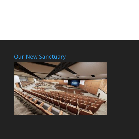
Our New Sanctuary