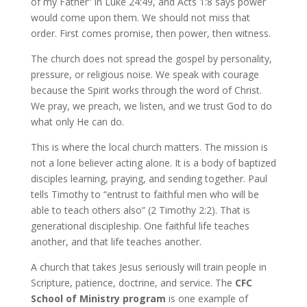
of my Father” in Luke 24:49, and Acts 1:8 says power
would come upon them. We should not miss that
order. First comes promise, then power, then witness.
The church does not spread the gospel by personality,
pressure, or religious noise. We speak with courage
because the Spirit works through the word of Christ.
We pray, we preach, we listen, and we trust God to do
what only He can do.
This is where the local church matters. The mission is
not a lone believer acting alone. It is a body of baptized
disciples learning, praying, and sending together. Paul
tells Timothy to “entrust to faithful men who will be
able to teach others also” (2 Timothy 2:2). That is
generational discipleship. One faithful life teaches
another, and that life teaches another.
A church that takes Jesus seriously will train people in
Scripture, patience, doctrine, and service. The
CFC
School of Ministry program
is one example of