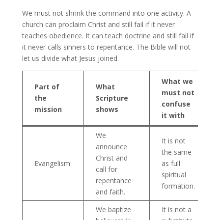
We must not shrink the command into one activity. A
church can proclaim Christ and still fail if it never
teaches obedience. It can teach doctrine and still fail if
it never calls sinners to repentance. The Bible will not
let us divide what Jesus joined.
What we
Part of
What
must not
the
Scripture
confuse
mission
shows
it with
We
It is not
announce
the same
Christ and
Evangelism
as full
call for
spiritual
repentance
formation.
and faith.
We baptize
It is not a