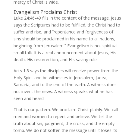
mercy of Christ is wide.
Evangelism Proclaims Christ
Luke 24:46-49 fills in the content of the message. Jesus
says the Scriptures had to be fulfilled, the Christ had to
suffer and rise, and “repentance and forgiveness of
sins should be proclaimed in his name to all nations,
beginning from Jerusalem.” Evangelism is not spiritual
small talk. It is a real announcement about Jesus, His
death, His resurrection, and His saving rule.
Acts 1:8 says the disciples will receive power from the
Holy Spirit and be witnesses in Jerusalem, Judea,
Samaria, and to the end of the earth. A witness does
not invent the news. A witness speaks what he has
seen and heard.
That is our pattern. We proclaim Christ plainly. We call
men and women to repent and believe. We tell the
truth about sin, judgment, the cross, and the empty
tomb. We do not soften the message until it loses its