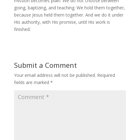
mission becomes plain. We do not choose between
going, baptizing, and teaching. We hold them together,
because Jesus held them together. And we do it under
His authority, with His promise, until His work is
finished.
Submit a Comment
Your email address will not be published.
Required
fields are marked
*