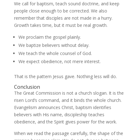
We call for baptism, teach sound doctrine, and keep
people close enough to be corrected. We also
remember that disciples are not made in a hurry.
Growth takes time, but it must be real growth.
We proclaim the gospel plainly.
We baptize believers without delay.
We teach the whole counsel of God.
We expect obedience, not mere interest.
That is the pattern Jesus gave. Nothing less will do.
Conclusion
The Great Commission is not a church slogan. It is the
risen Lord’s command, and it binds the whole church.
Evangelism announces Christ, baptism identifies
believers with His name, discipleship teaches
obedience, and the Spirit gives power for the work.
When we read the passage carefully, the shape of the